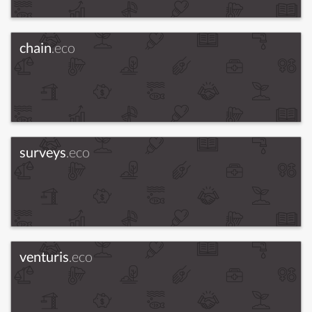
chain
.eco
surveys
.eco
venturis
.eco