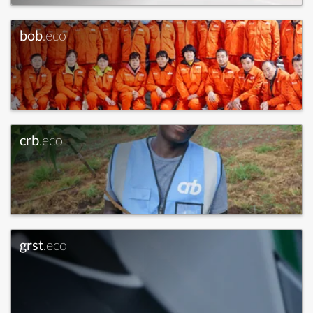
bob
.eco
crb
.eco
grst
.eco