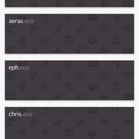
aeras
.eco
eph
.eco
chris
.eco