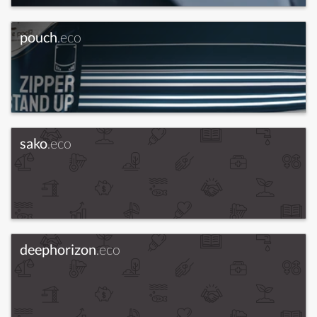
pouch
.eco
sako
.eco
deephorizon
.eco