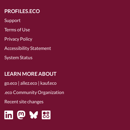
PROFILES.ECO
Support
Terms of Use
Privacy Policy
Accessibility Statement
System Status
LEARN MORE ABOUT
go.eco
|
allez.eco
|
kauf.eco
.eco Community Organization
Recent site changes