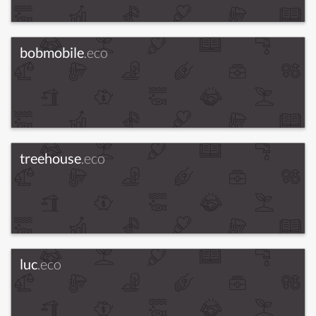
bobmobile
.eco
treehouse
.eco
luc
.eco