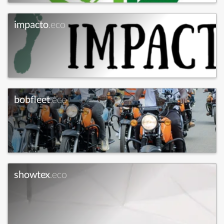
impacto
.eco
bobfleet
.eco
showtex
.eco