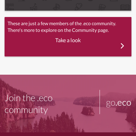
These are just a few members of the .eco community.
There's more to explore on the Community page.
Take a look
Join the .eco
go
.eco
community