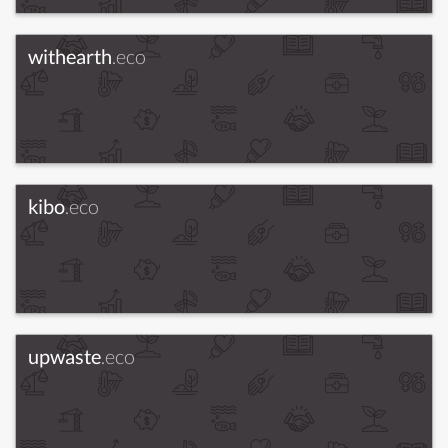
withearth
.eco
kibo
.eco
upwaste
.eco