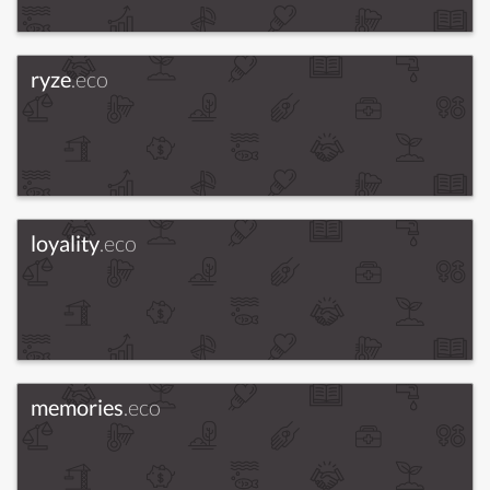
ryze
.eco
loyality
.eco
memories
.eco