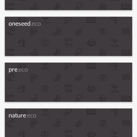
oneseed
.eco
pre
.eco
nature
.eco