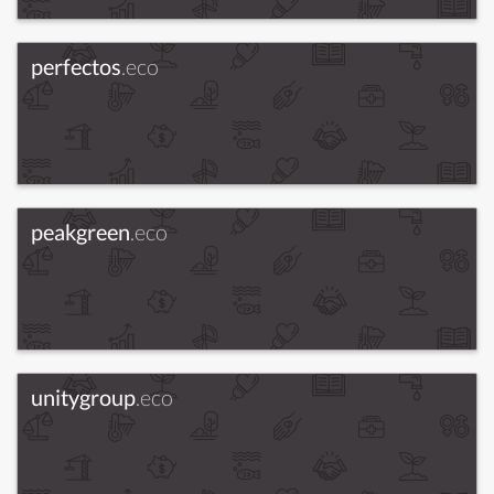
perfectos
.eco
peakgreen
.eco
unitygroup
.eco