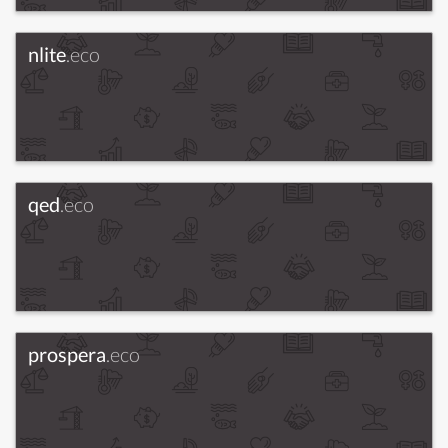
nlite
.eco
qed
.eco
prospera
.eco