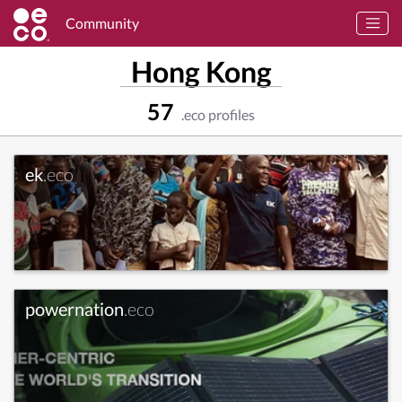
Community
Hong Kong
57
.eco profiles
ek
.eco
powernation
.eco