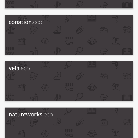
conation
.eco
vela
.eco
natureworks
.eco