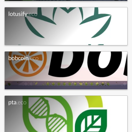
lotusify
.eco
bobcoin
.eco
pta
.eco