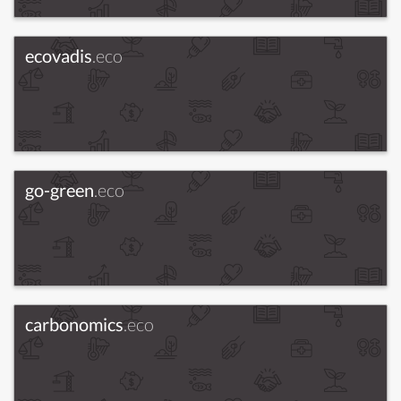
ecovadis
.eco
go-green
.eco
carbonomics
.eco