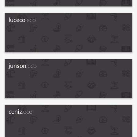
luceco
.eco
junson
.eco
ceniz
.eco