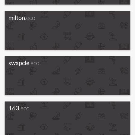
milton
.eco
swapcle
.eco
163
.eco