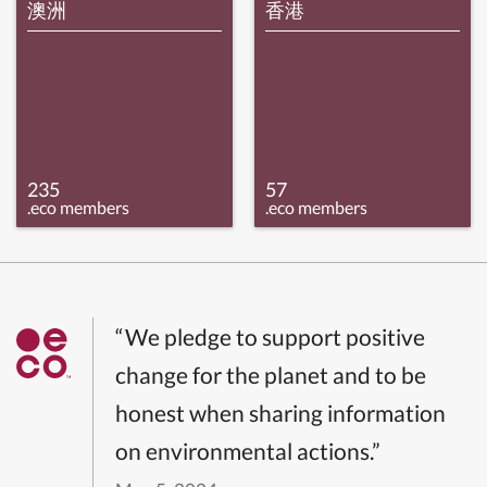
澳洲
香港
235
57
.eco members
.eco members
“We pledge to support positive
change for the planet and to be
honest when sharing information
on environmental actions.”