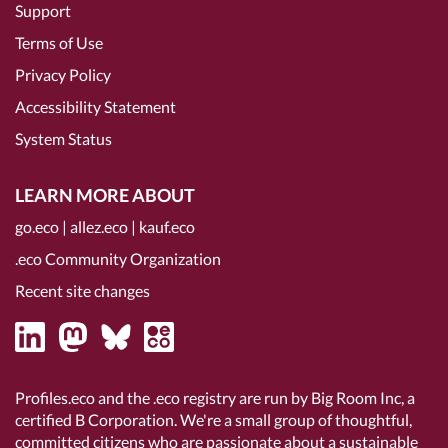
Support
Terms of Use
Privacy Policy
Accessibility Statement
System Status
LEARN MORE ABOUT
go.eco
|
allez.eco
|
kauf.eco
.eco Community Organization
Recent site changes
Profiles.eco and the .eco registry are run by Big Room Inc, a
certified B Corporation
. We're a small group of thoughtful,
committed citizens who are passionate about a sustainable