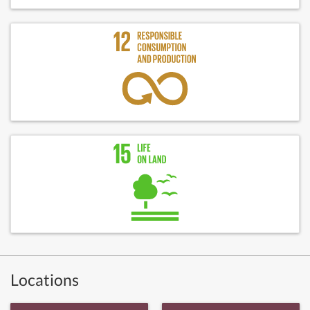
Locations