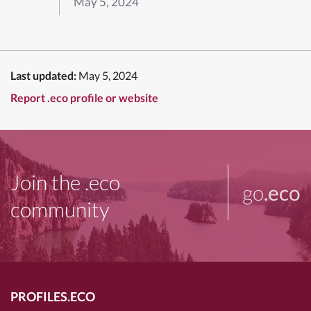
May 5, 2024
Last updated:
May 5, 2024
Report .eco profile or website
Join the .eco
go
.eco
community
PROFILES.ECO