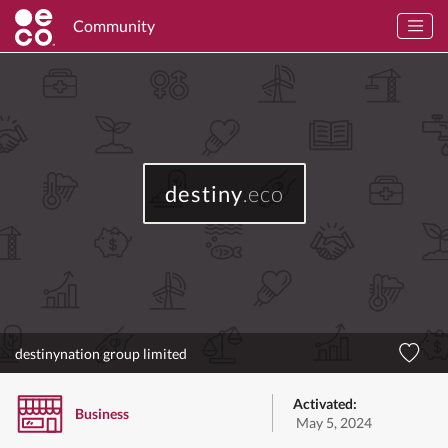
Community
destiny
.eco
destinynation group limited
Activated:
Business
May 5, 2024