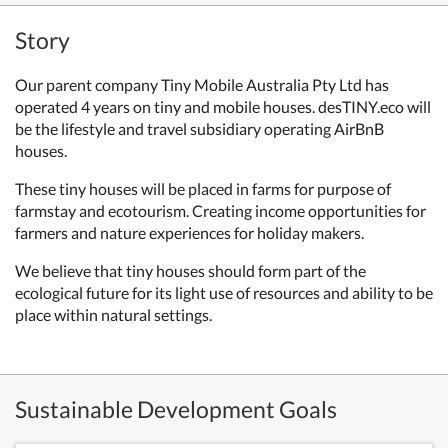
Story
Our parent company Tiny Mobile Australia Pty Ltd has
operated 4 years on tiny and mobile houses. desTINY.eco will
be the lifestyle and travel subsidiary operating AirBnB
houses.
These tiny houses will be placed in farms for purpose of
farmstay and ecotourism. Creating income opportunities for
farmers and nature experiences for holiday makers.
We believe that tiny houses should form part of the
ecological future for its light use of resources and ability to be
place within natural settings.
Sustainable Development Goals