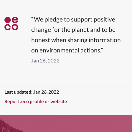
“We pledge to support positive
change for the planet and to be
honest when sharing information
on environmental actions.”
Jan 26, 2022
Last updated:
Jan 26, 2022
Report .eco profile or website