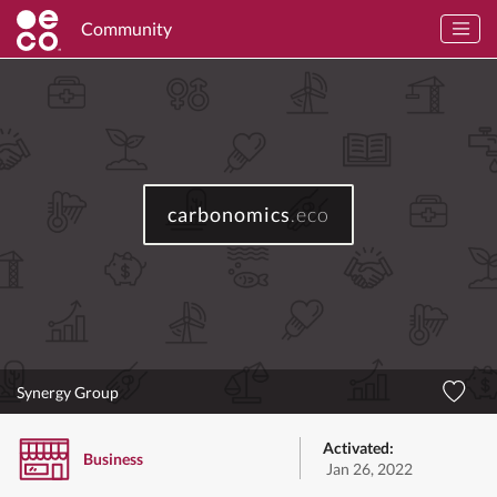
Community
carbonomics
.eco
Synergy Group
Activated:
Business
Jan 26, 2022