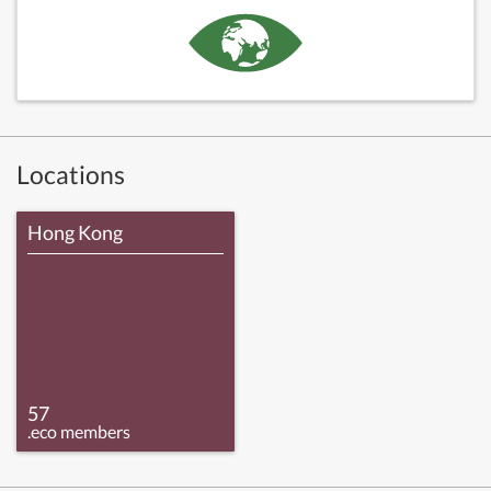
Locations
Hong Kong
57
.eco members