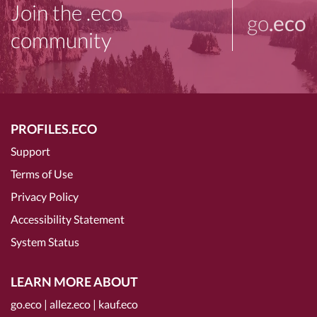
Join the .eco
go
.eco
community
PROFILES.ECO
Support
Terms of Use
Privacy Policy
Accessibility Statement
System Status
LEARN MORE ABOUT
go.eco
|
allez.eco
|
kauf.eco