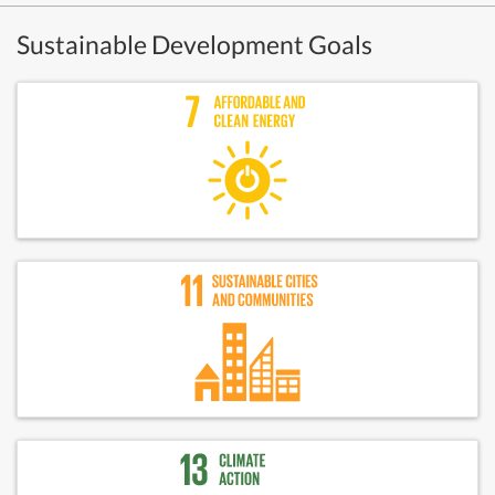
Sustainable Development Goals