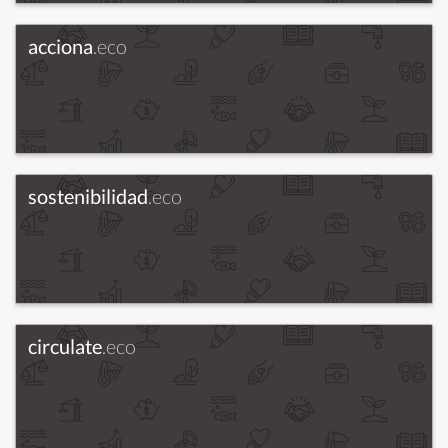
acciona
.eco
sostenibilidad
.eco
circulate
.eco