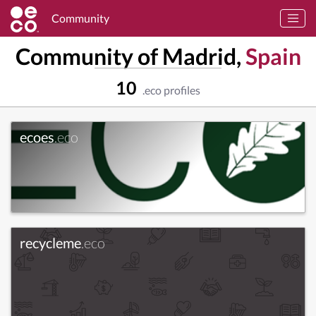
Community
Community of Madrid,
Spain
10
.eco profiles
ecoes
.eco
recycleme
.eco