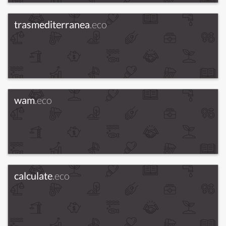
trasmediterranea
.eco
wam
.eco
calculate
.eco