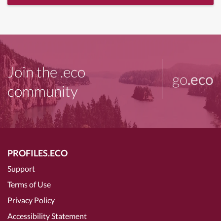
Join the .eco
go
.eco
community
PROFILES.ECO
Support
Terms of Use
Privacy Policy
Accessibility Statement