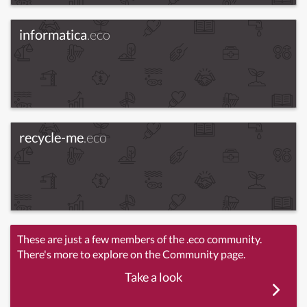
informatica
.eco
recycle-me
.eco
These are just a few members of the .eco community.
There's more to explore on the Community page.
Take a look