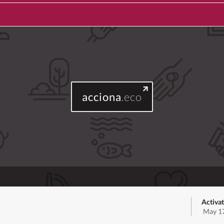
acciona
.eco
Activat
May 17