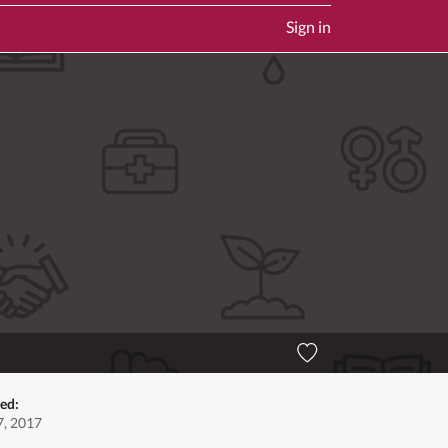
Sign in
ed:
, 2017