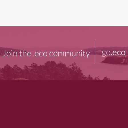
go
.eco
Join the .eco community