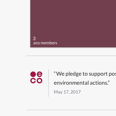
3
.eco members
“We pledge to support pos
environmental actions.”
May 17, 2017