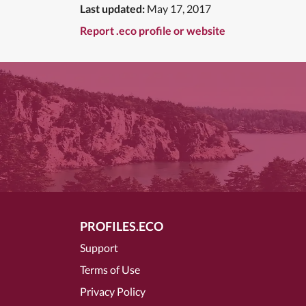
Last updated:
May 17, 2017
Report .eco profile or website
PROFILES.ECO
Support
Terms of Use
Privacy Policy