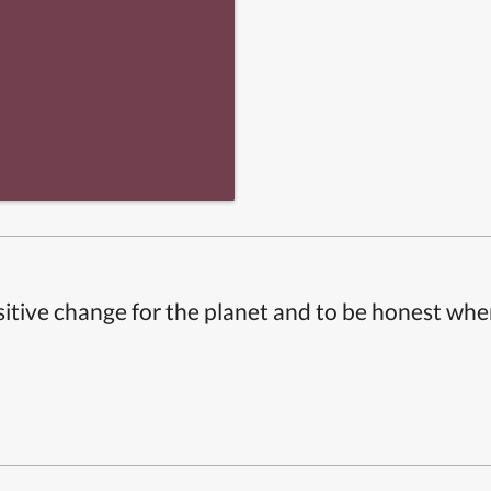
itive change for the planet and to be honest whe