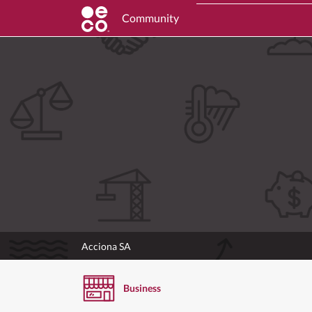
Community
Acciona SA
Business