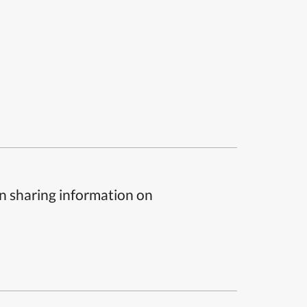
n sharing information on