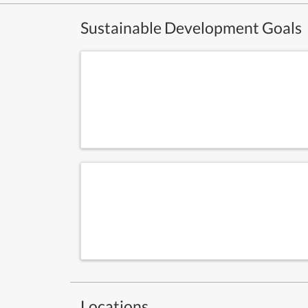
Sustainable Development Goals
Locations