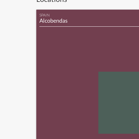
SPAIN
Alcobendas