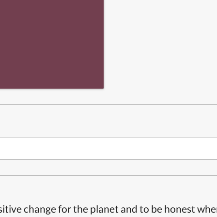
itive change for the planet and to be honest whe