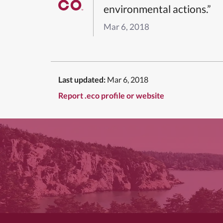
environmental actions.”
Mar 6, 2018
Last updated:
Mar 6, 2018
Report .eco profile or website