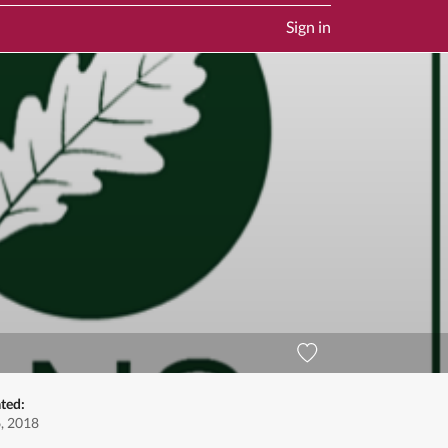
Sign in
ted:
, 2018