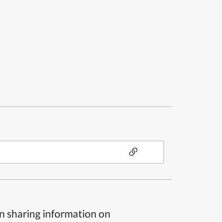
n sharing information on