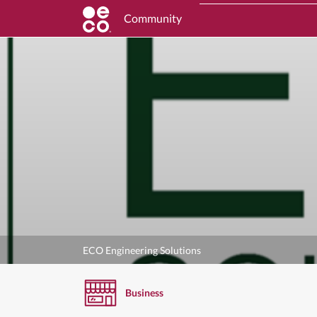
Community
ECO Engineering Solutions
Business