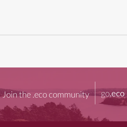
go
.eco
Join the .eco community