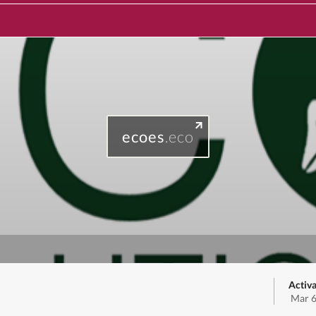
ecoes
.eco
Activa
Mar 6