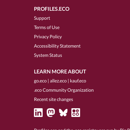
PROFILES.ECO
Support
Terms of Use
Privacy Policy
Accessibility Statement
System Status
LEARN MORE ABOUT
go.eco
|
allez.eco
|
kauf.eco
.eco Community Organization
Recent site changes