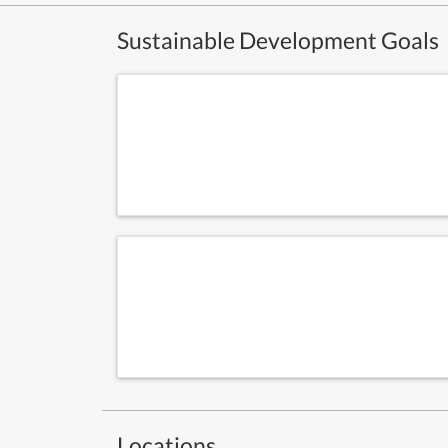
Sustainable Development Goals
Locations