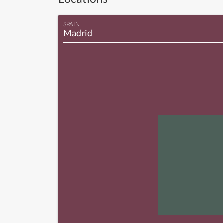
SPAIN
Madrid