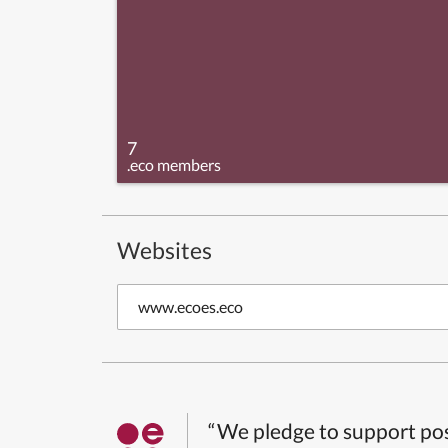
7
.eco members
Websites
www.ecoes.eco
“We pledge to support pos