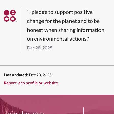
“I pledge to support positive
change for the planet and to be
honest when sharing information
on environmental actions.”
Dec 28, 2025
Last updated:
Dec 28, 2025
Report .eco profile or website
Join the .eco