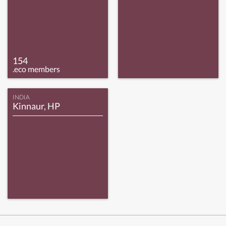
154
.eco members
INDIA
Kinnaur, HP