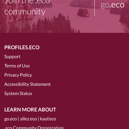
go
.eco
community
PROFILES.ECO
Support
Terms of Use
Privacy Policy
Accessibility Statement
System Status
LEARN MORE ABOUT
go.eco
|
allez.eco
|
kauf.eco
.eco Community Organization