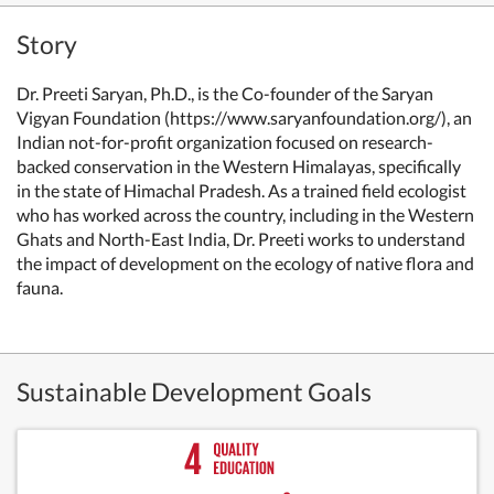
Story
Dr. Preeti Saryan, Ph.D., is the Co-founder of the Saryan
Vigyan Foundation (https://www.saryanfoundation.org/), an
Indian not-for-profit organization focused on research-
backed conservation in the Western Himalayas, specifically
in the state of Himachal Pradesh. As a trained field ecologist
who has worked across the country, including in the Western
Ghats and North-East India, Dr. Preeti works to understand
the impact of development on the ecology of native flora and
fauna.
Sustainable Development Goals