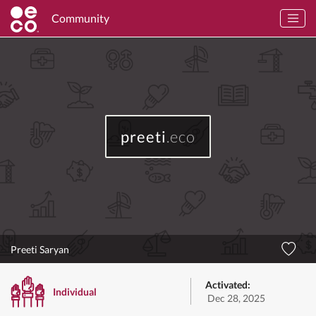
Community
preeti
.eco
Preeti Saryan
Activated:
Individual
Dec 28, 2025