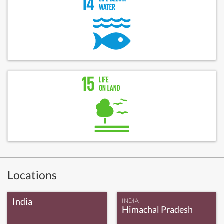
Locations
India
INDIA
Himachal Pradesh