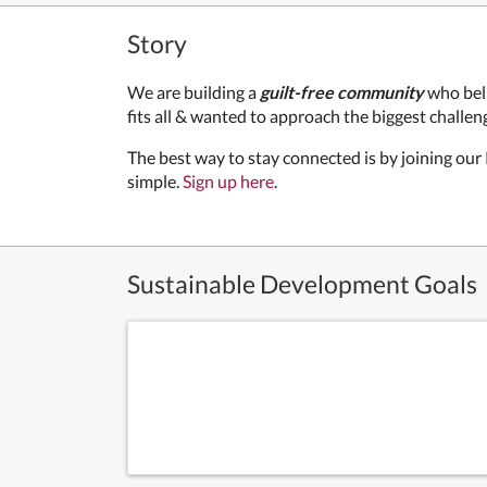
Story
We are building a
guilt-free community
who bel
fits all & wanted to approach the biggest challeng
The best way to stay connected is by joining our
simple.
Sign up here
.
Sustainable Development Goals