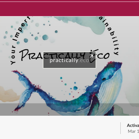
practically
.eco
Activa
Mar 1