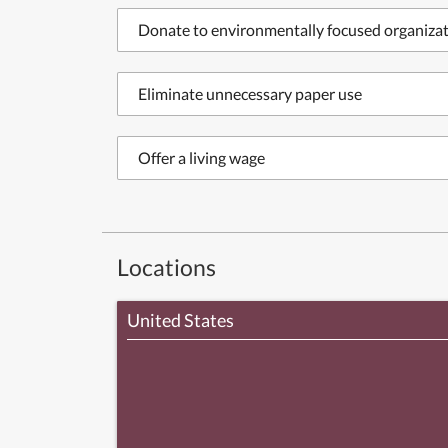
Donate to environmentally focused organiza
Eliminate unnecessary paper use
Offer a living wage
Locations
United States