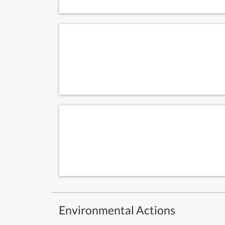
Environmental Actions