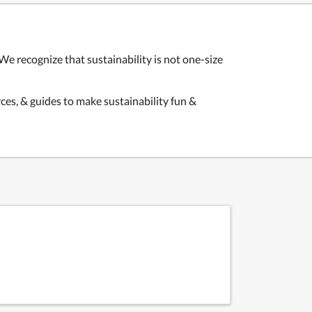
We recognize that sustainability is not one-size
ces, & guides to make sustainability fun &