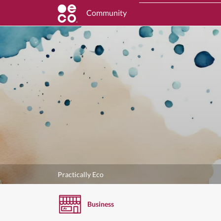
Community
Practically Eco
Business