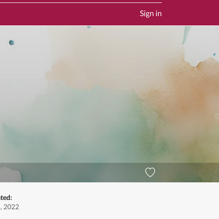
Sign in
ted:
, 2022