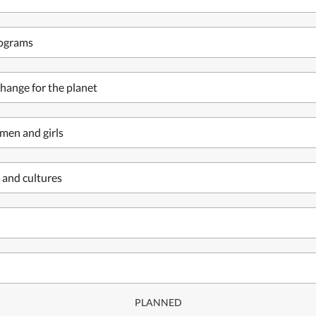
rograms
hange for the planet
men and girls
 and cultures
PLANNED