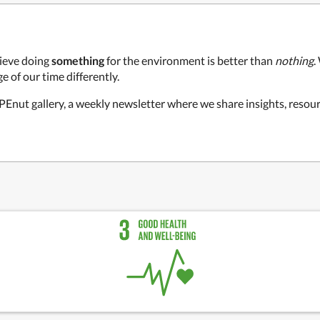
ieve doing
something
for the environment is better than
nothing
.
e of our time differently.
 PEnut gallery, a weekly newsletter where we share insights, resour