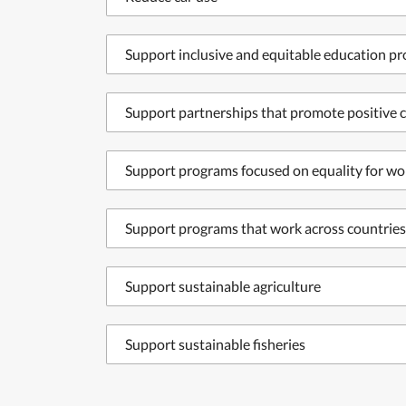
Support inclusive and equitable education p
Support partnerships that promote positive c
Support programs focused on equality for wo
Support programs that work across countries
Support sustainable agriculture
Support sustainable fisheries