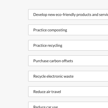
Develop new eco-friendly products and servi
Practice composting
Practice recycling
Purchase carbon offsets
Recycle electronic waste
Reduce air travel
Reduce car use