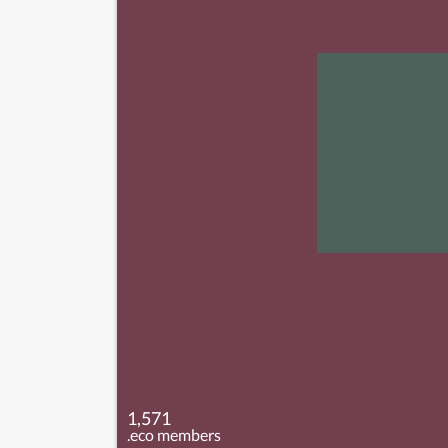
1,571
.eco members