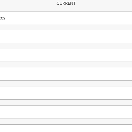
CURRENT
ces