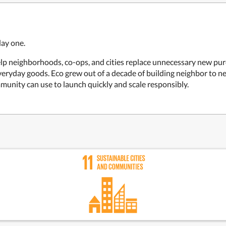
day one.
elp neighborhoods, co-ops, and cities replace unnecessary new pur
everyday goods. Eco grew out of a decade of building neighbor to 
mmunity can use to launch quickly and scale responsibly.