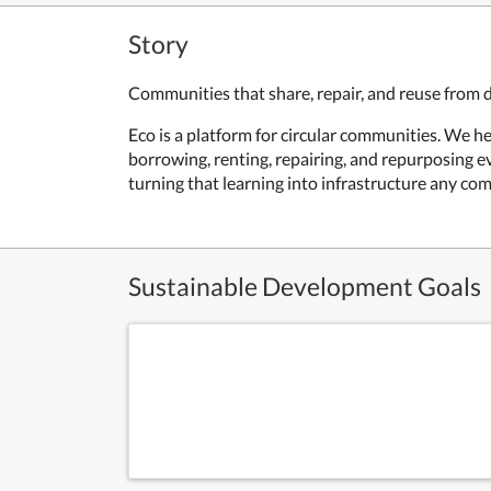
Story
Communities that share, repair, and reuse from 
Eco is a platform for circular communities. We h
borrowing, renting, repairing, and repurposing 
turning that learning into infrastructure any co
Sustainable Development Goals