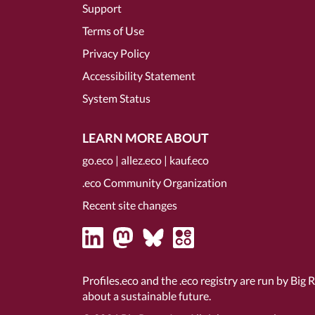
Support
Terms of Use
Privacy Policy
Accessibility Statement
System Status
LEARN MORE ABOUT
go.eco
|
allez.eco
|
kauf.eco
.eco Community Organization
Recent site changes
Profiles.eco and the .eco registry are run by Big 
about a sustainable future.