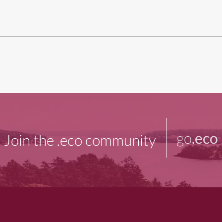
go
.eco
Join the .eco community