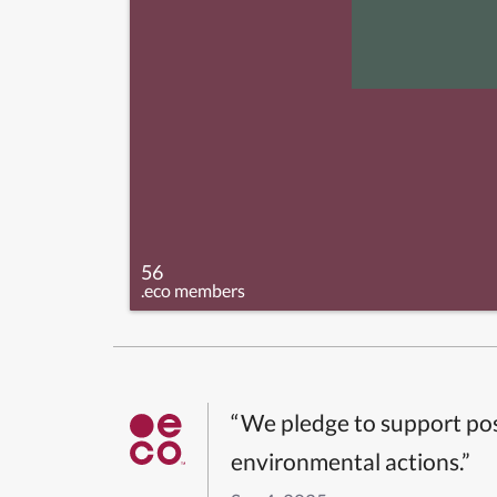
56
.eco members
“We pledge to support pos
environmental actions.”