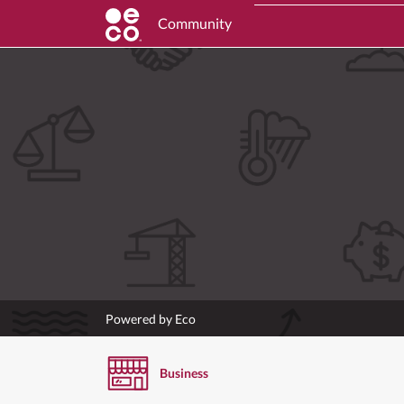
Community
Powered by Eco
Business