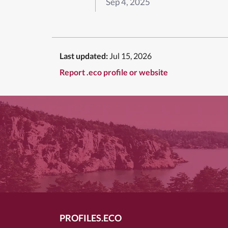
Sep 4, 2025
Last updated:
Jul 15, 2026
Report .eco profile or website
PROFILES.ECO