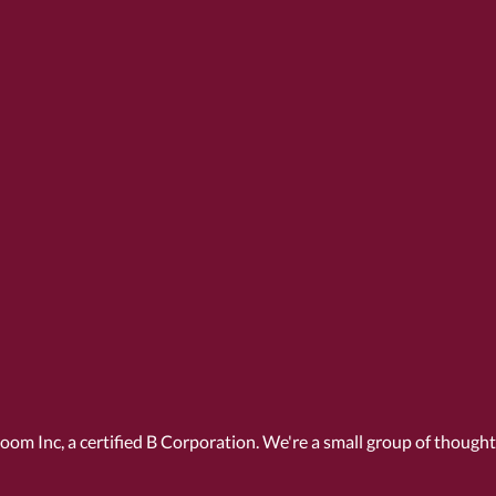
Room Inc, a
certified B Corporation
. We're a small group of though