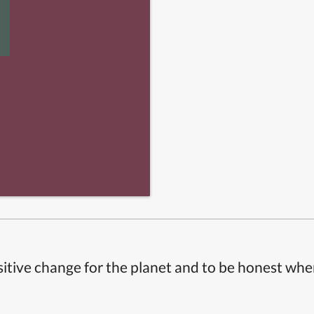
itive change for the planet and to be honest whe