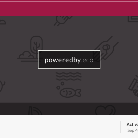
poweredby
.eco
Activ
Sep 4