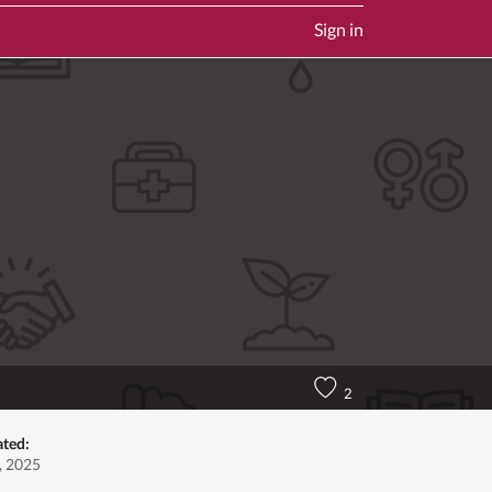
Sign in
2
ated:
, 2025