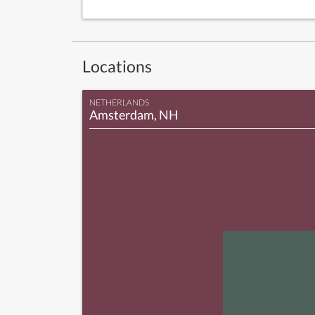
Locations
NETHERLANDS
Amsterdam, NH