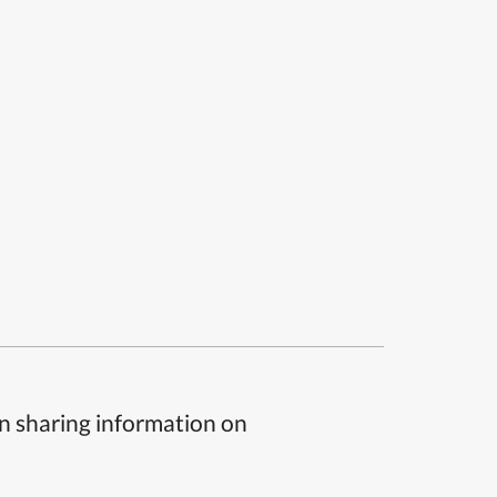
n sharing information on