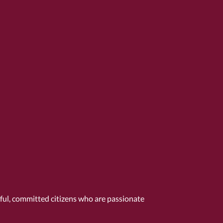
tful, committed citizens who are passionate