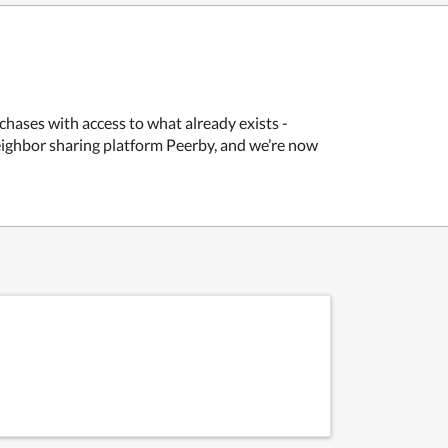
chases with access to what already exists -
neighbor sharing platform Peerby, and we’re now