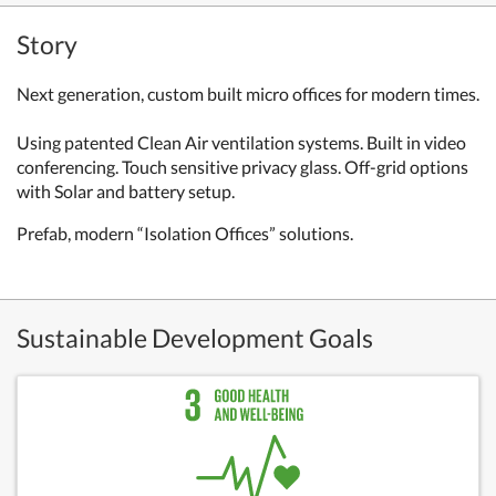
Story
Next generation, custom built micro offices for modern times.
Using patented Clean Air ventilation systems. Built in video
conferencing. Touch sensitive privacy glass. Off-grid options
with Solar and battery setup.
Prefab, modern “Isolation Offices” solutions.
Sustainable Development Goals