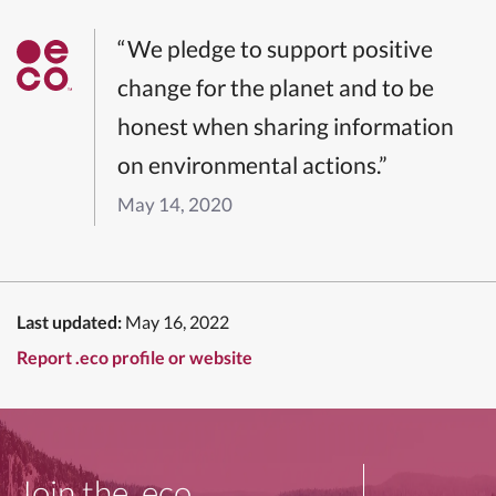
“We pledge to support positive
change for the planet and to be
honest when sharing information
on environmental actions.”
May 14, 2020
Last updated:
May 16, 2022
Report .eco profile or website
Join the .eco