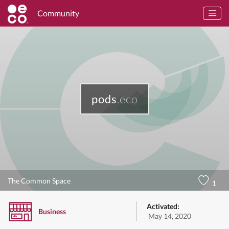
Community
pods
.eco
The Common Space
1
Activated:
Business
May 14, 2020