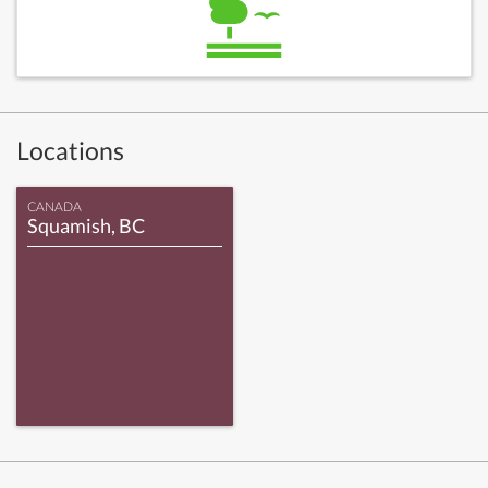
Locations
CANADA
Squamish, BC