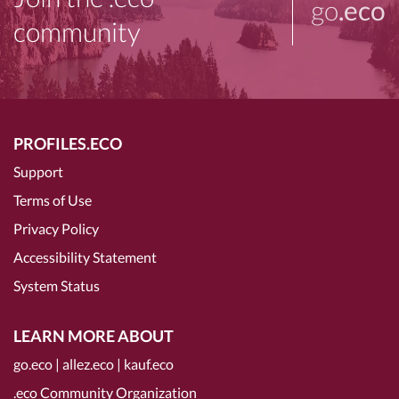
go
.eco
community
PROFILES.ECO
Support
Terms of Use
Privacy Policy
Accessibility Statement
System Status
LEARN MORE ABOUT
go.eco
|
allez.eco
|
kauf.eco
.eco Community Organization