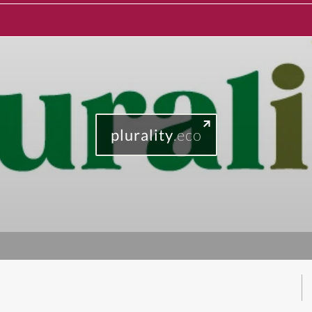
plurality
.eco