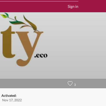
Sign in
3
Activated:
Nov 17, 2022