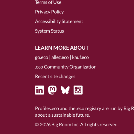
Terms of Use
Privacy Policy
Accessibility Statement
System Status
LEARN MORE ABOUT
go.eco
|
allez.eco
|
kauf.eco
.eco Community Organization
Recent site changes
Profiles.eco and the .eco registry are run by Big 
about a sustainable future.
© 2026
Big Room Inc.
All rights reserved.