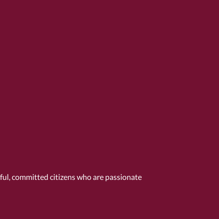
tful, committed citizens who are passionate