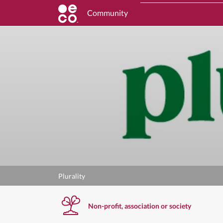
Community
Plurality
Non-profit, association or society