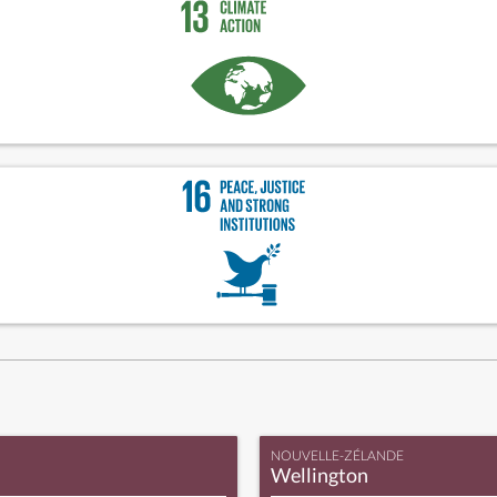
NOUVELLE-ZÉLANDE
Wellington