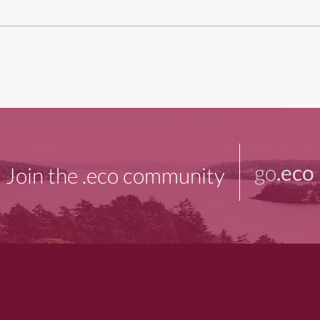
go
.eco
Join the .eco community