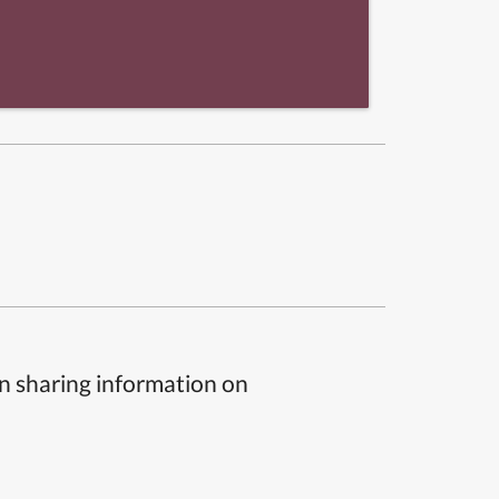
n sharing information on