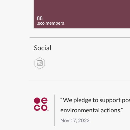
88
.eco members
Social
“We pledge to support pos
environmental actions.”
Nov 17, 2022