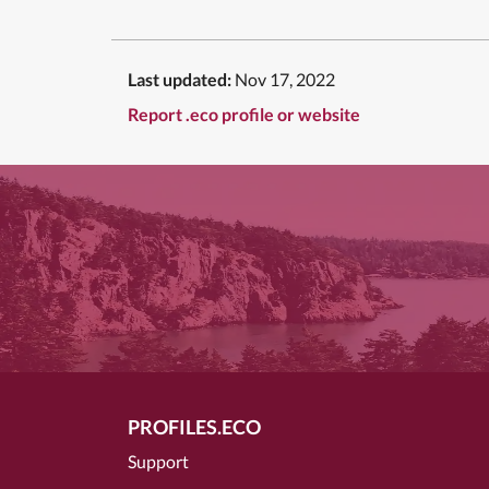
Last updated:
Nov 17, 2022
Report .eco profile or website
PROFILES.ECO
Support