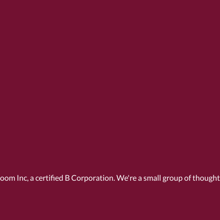
Room Inc, a
certified B Corporation
. We're a small group of though