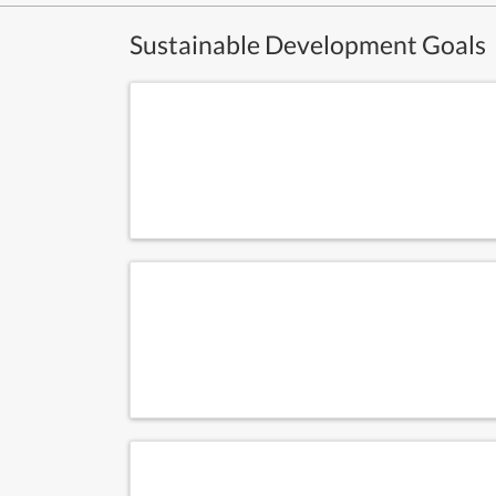
Sustainable Development Goals