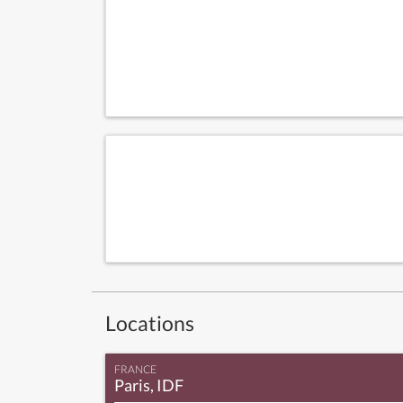
Locations
FRANCE
Paris, IDF