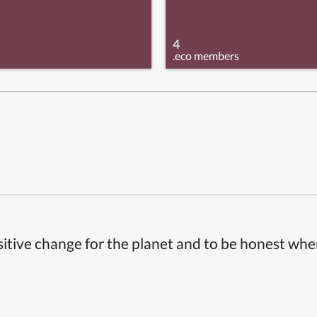
4
.eco members
itive change for the planet and to be honest whe