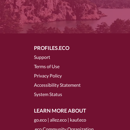
PROFILES.ECO
Support
Terms of Use
Privacy Policy
Accessibility Statement
System Status
LEARN MORE ABOUT
go.eco
|
allez.eco
|
kauf.eco
.eco Community Organization