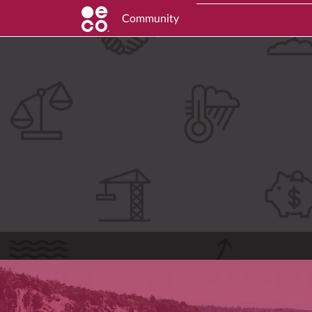
Community