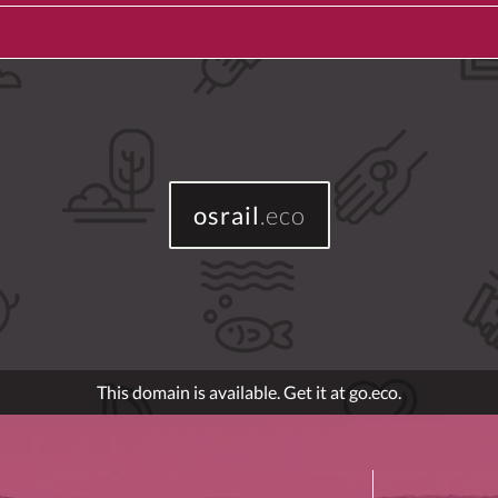
osrail
.eco
This domain is available. Get it at go.eco.