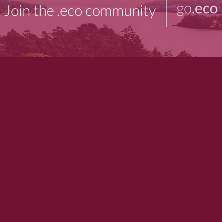
go
.eco
Join the .eco community