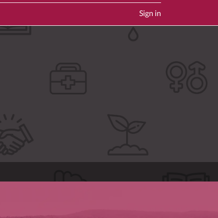
Sign in