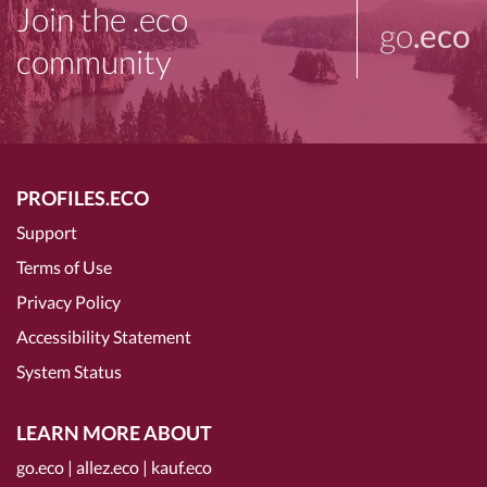
Join the .eco
go
.eco
community
PROFILES.ECO
Support
Terms of Use
Privacy Policy
Accessibility Statement
System Status
LEARN MORE ABOUT
go.eco
|
allez.eco
|
kauf.eco