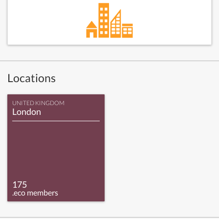
Locations
UNITED KINGDOM
London
175
.eco members