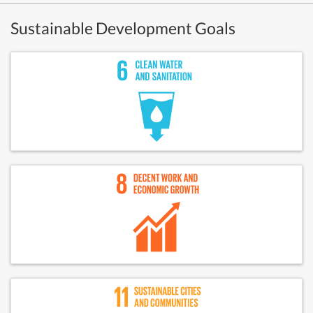
Sustainable Development Goals