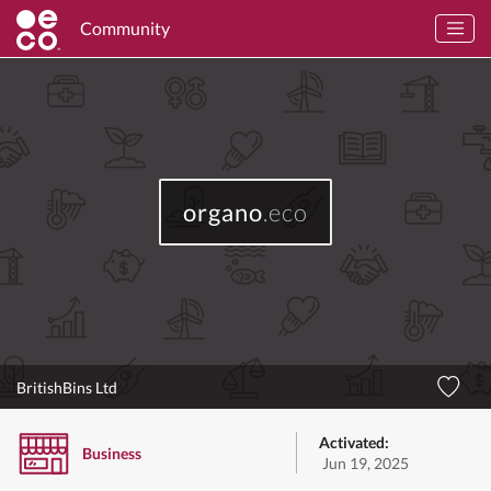
Community
organo
.eco
BritishBins Ltd
Activated:
Business
Jun 19, 2025