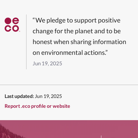
“We pledge to support positive
change for the planet and to be
honest when sharing information
on environmental actions.”
Jun 19, 2025
Last updated:
Jun 19, 2025
Report .eco profile or website