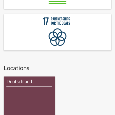
Locations
Deutschland