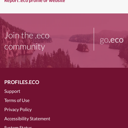
Report .eco profile or website
Join the .eco
go
.eco
community
PROFILES.ECO
Support
Terms of Use
Privacy Policy
Accessibility Statement
System Status