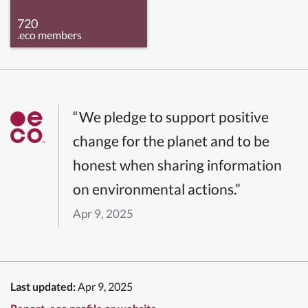
720
.eco members
“We pledge to support positive
change for the planet and to be
honest when sharing information
on environmental actions.”
Apr 9, 2025
Last updated:
Apr 9, 2025