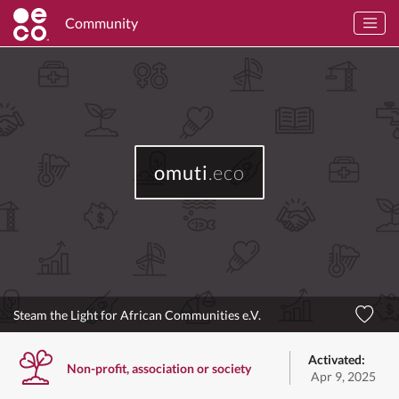
Community
omuti
.eco
Steam the Light for African Communities e.V.
Activated:
Non-profit, association or society
Apr 9, 2025