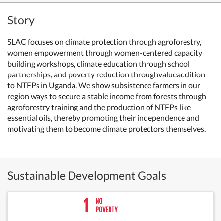
Story
SLAC focuses on climate protection through agroforestry,
women empowerment through women-centered capacity
building workshops, climate education through school
partnerships, and poverty reduction throughvalueaddition
to NTFPs in Uganda. We show subsistence farmers in our
region ways to secure a stable income from forests through
agroforestry training and the production of NTFPs like
essential oils, thereby promoting their independence and
motivating them to become climate protectors themselves.
Sustainable Development Goals