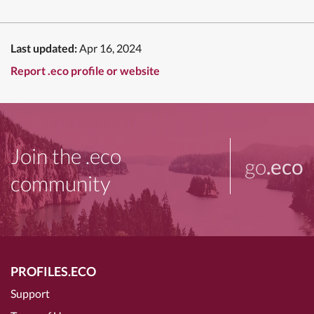
Last updated:
Apr 16, 2024
Report .eco profile or website
Join the .eco
go
.eco
community
PROFILES.ECO
Support