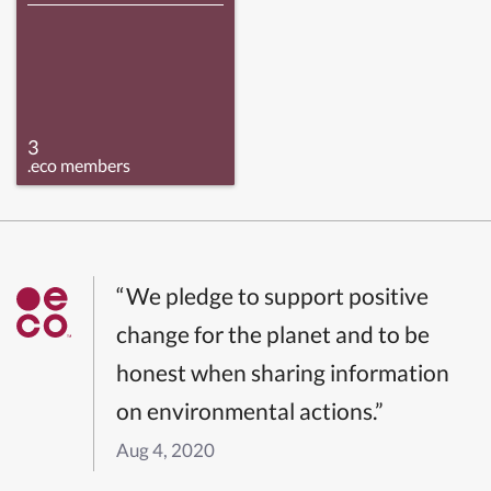
3
.eco members
“We pledge to support positive
change for the planet and to be
honest when sharing information
on environmental actions.”
Aug 4, 2020