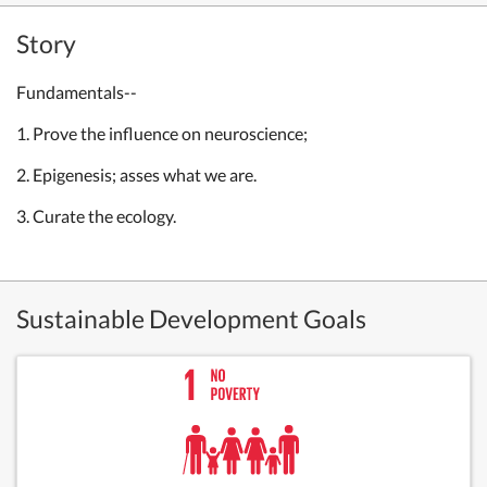
Story
Fundamentals--
1. Prove the influence on neuroscience;
2.
Epigenesis; asses what we are.
3. Curate the ecology.
Sustainable Development Goals