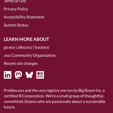
Terms of Use
Privacy Policy
Accessibility Statement
System Status
LEARN MORE ABOUT
go.eco
|
allez.eco
|
kauf.eco
.eco Community Organization
Recent site changes
Profiles.eco and the .eco registry are run by Big Room Inc, a
certified B Corporation
. We're a small group of thoughtful,
committed citizens who are passionate about a sustainable
future.