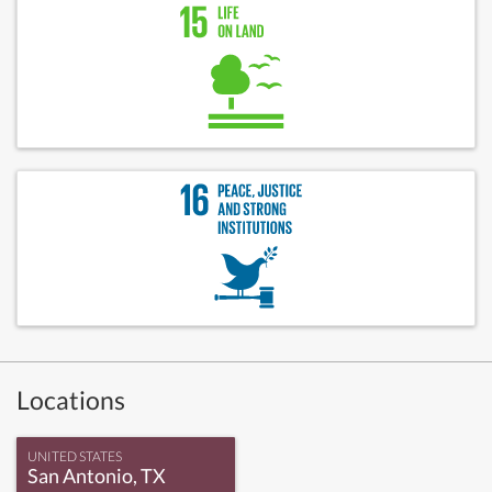
Locations
UNITED STATES
San Antonio, TX