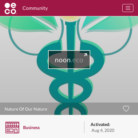
Community
noon
.eco
Nature Of Our Nature
Activated:
Business
Aug 4, 2020