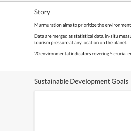
Story
Murmuration aims to prioritize the environmental
Data are merged as statistical data, in-situ me
tourism pressure at any location on the planet.
20 environmental indicators covering 5 crucial en
Sustainable Development Goals