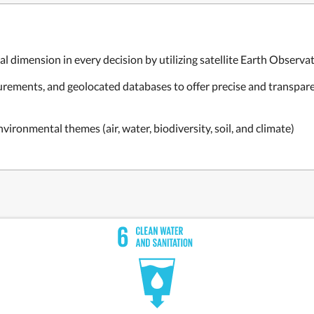
 dimension in every decision by utilizing satellite Earth Observati
asurements, and geolocated databases to offer precise and transpa
vironmental themes (air, water, biodiversity, soil, and climate)