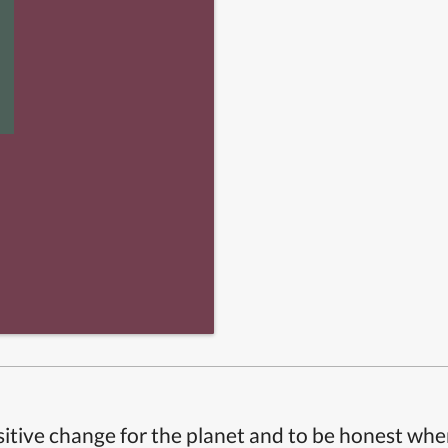
itive change for the planet and to be honest whe