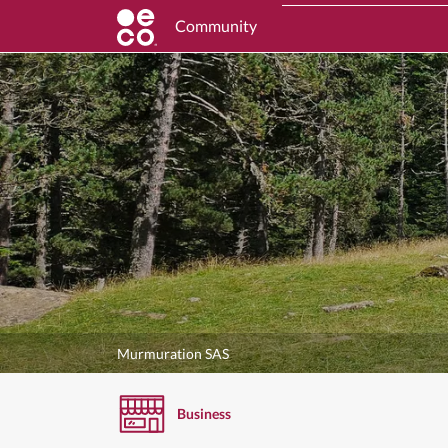
Community
Murmuration SAS
Business