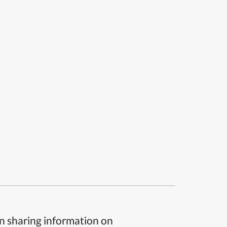
n sharing information on