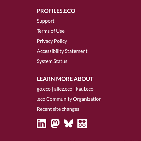
PROFILES.ECO
Support
Terms of Use
Privacy Policy
Accessibility Statement
System Status
LEARN MORE ABOUT
go.eco
|
allez.eco
|
kauf.eco
.eco Community Organization
Recent site changes