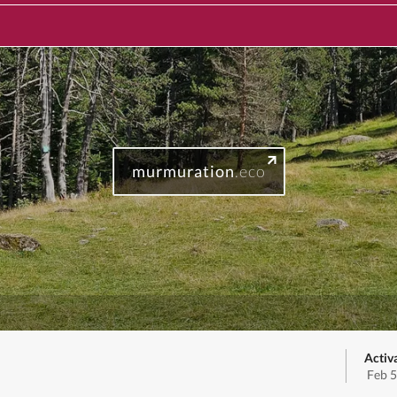
murmuration
.eco
Activ
Feb 5