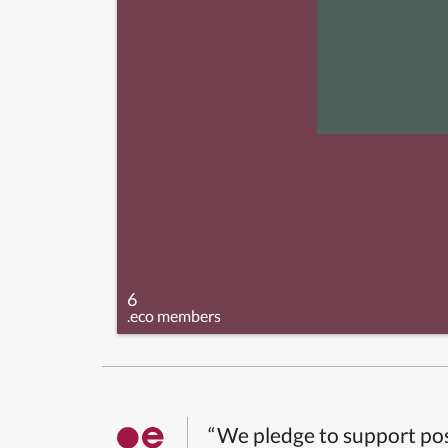
6
.eco members
“We pledge to support pos