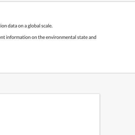
on data on a global scale.
rent information on the environmental state and