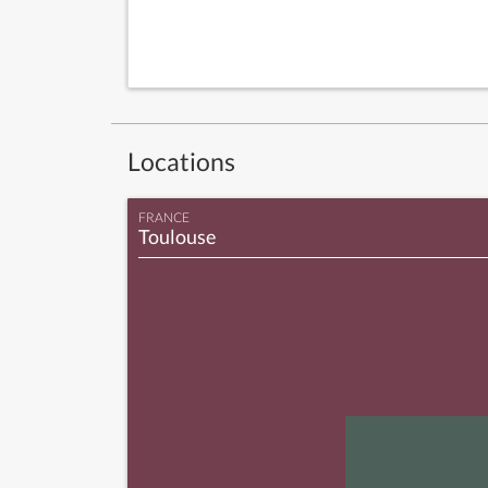
Locations
FRANCE
Toulouse