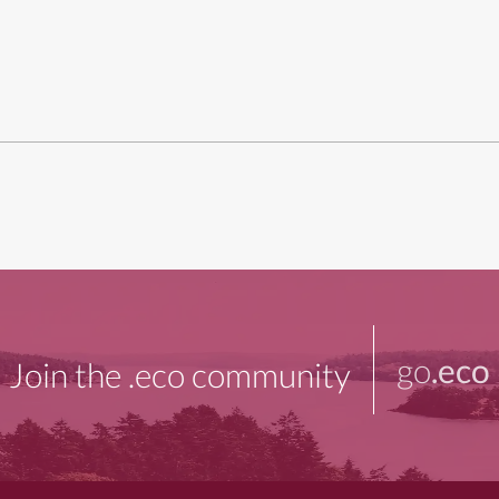
go
.eco
Join the .eco community