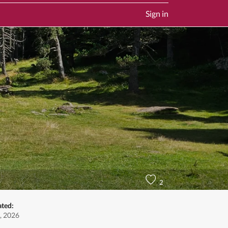
Sign in
2
ated:
, 2026