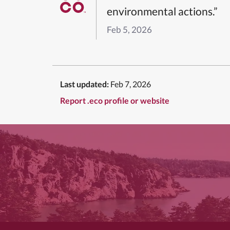
environmental actions.”
Feb 5, 2026
Last updated:
Feb 7, 2026
Report .eco profile or website