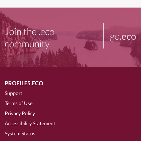
Join the .eco
go
.eco
community
PROFILES.ECO
Support
Terms of Use
Privacy Policy
Accessibility Statement
System Status