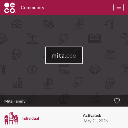
Community
mita
.eco
Mita Family
Activated:
Individual
May 21, 2026