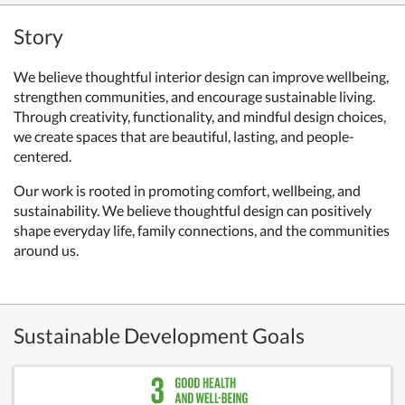
Story
We believe thoughtful interior design can improve wellbeing,
strengthen communities, and encourage sustainable living.
Through creativity, functionality, and mindful design choices,
we create spaces that are beautiful, lasting, and people-
centered.
Our work is rooted in promoting comfort, wellbeing, and
sustainability. We believe thoughtful design can positively
shape everyday life, family connections, and the communities
around us.
Sustainable Development Goals