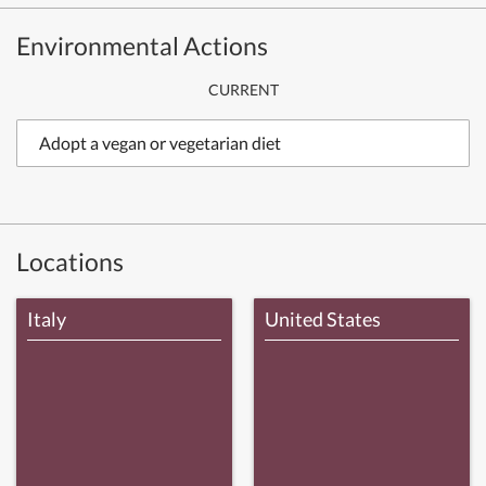
Environmental Actions
CURRENT
Adopt a vegan or vegetarian diet
Locations
Italy
United States