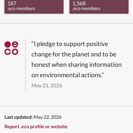
187
1,568
.eco members
.eco members
“I pledge to support positive
change for the planet and to be
honest when sharing information
on environmental actions.”
May 21, 2026
Last updated:
May 22, 2026
Report .eco profile or website