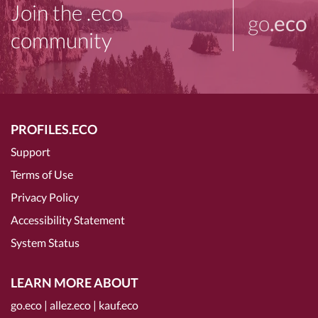
Join the .eco
go
.eco
community
PROFILES.ECO
Support
Terms of Use
Privacy Policy
Accessibility Statement
System Status
LEARN MORE ABOUT
go.eco
|
allez.eco
|
kauf.eco