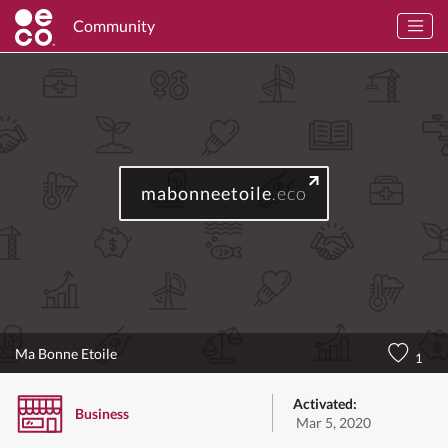
Community
mabonneetoile
.eco
Ma Bonne Etoile
1
Activated:
Business
Mar 5, 2020