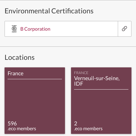
Environmental Certifications
B Corporation
Locations
France
FRANCE
Verneuil-sur-Seine,
IDF
596
2
.eco members
.eco members