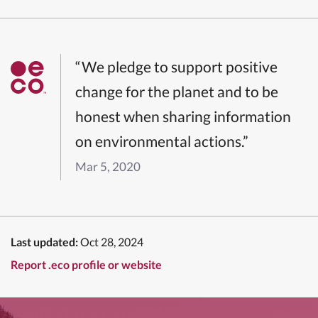
“We pledge to support positive
change for the planet and to be
honest when sharing information
on environmental actions.”
Mar 5, 2020
Last updated:
Oct 28, 2024
Report .eco profile or website