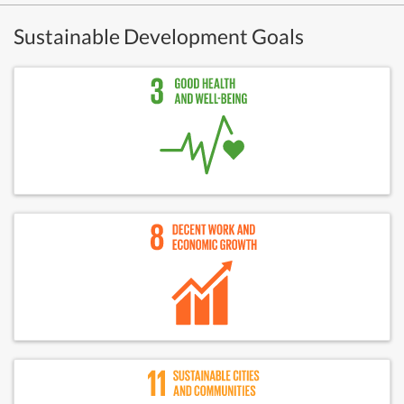
Sustainable Development Goals