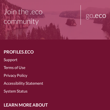
Join the .eco
go
.eco
community
PROFILES.ECO
Support
Terms of Use
Privacy Policy
Accessibility Statement
System Status
LEARN MORE ABOUT