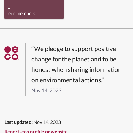
9
.eco members
“We pledge to support positive
change for the planet and to be
honest when sharing information
on environmental actions.”
Nov 14, 2023
Last updated:
Nov 14, 2023
Report .eco profile or website