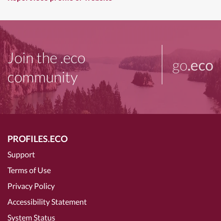
Join the .eco
go
.eco
community
PROFILES.ECO
Support
Terms of Use
Privacy Policy
Accessibility Statement
System Status