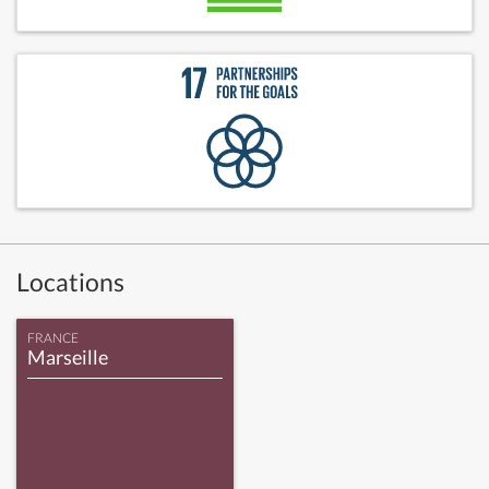
Locations
FRANCE
Marseille