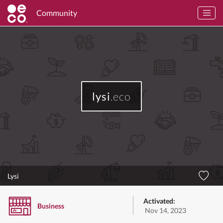
Community
lysi
.eco
Lysi
Activated:
Business
Nov 14, 2023