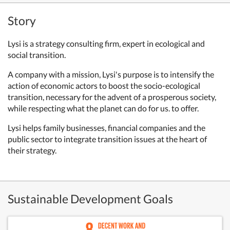
Story
Lysi is a strategy consulting firm, expert in ecological and
social transition.
A company with a mission, Lysi's purpose is to intensify the
action of economic actors to boost the socio-ecological
transition, necessary for the advent of a prosperous society,
while respecting what the planet can do for us. to offer.
Lysi helps family businesses, financial companies and the
public sector to integrate transition issues at the heart of
their strategy.
Sustainable Development Goals