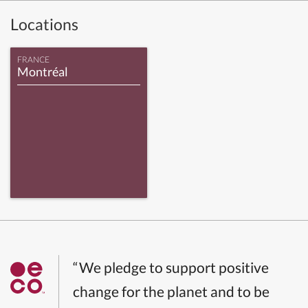
Locations
FRANCE
Montréal
“We pledge to support positive
change for the planet and to be