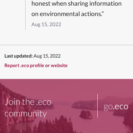
honest when sharing information
on environmental actions.”
Aug 15, 2022
Last updated:
Aug 15, 2022
Report .eco profile or website
Join the .eco
go
.eco
community