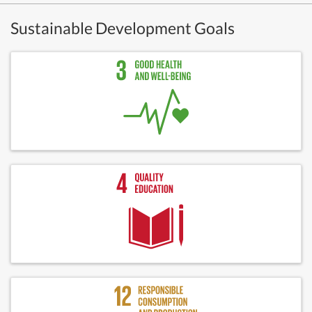
Sustainable Development Goals