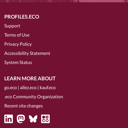
PROFILES.ECO
Support
Terms of Use
Privacy Policy
Accessibility Statement
System Status
LEARN MORE ABOUT
go.eco
|
allez.eco
|
kauf.eco
.eco Community Organization
Recent site changes