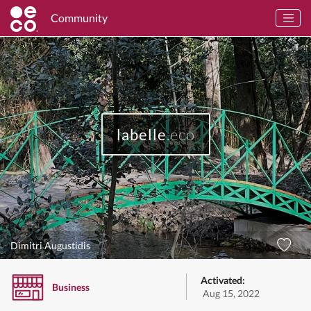
Community
labelle
.eco
Dimitri Augustidis
Activated:
Business
Aug 15, 2022