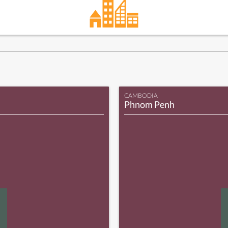
CAMBODIA
Phnom Penh