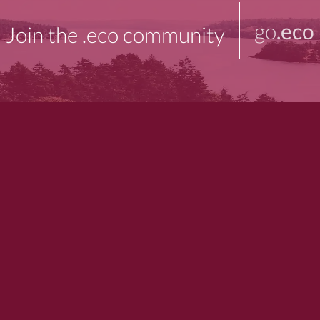
go
.eco
Join the .eco community