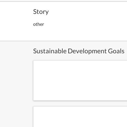
Story
other
Sustainable Development Goals