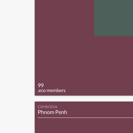
99
.eco members
CAMBODIA
Phnom Penh