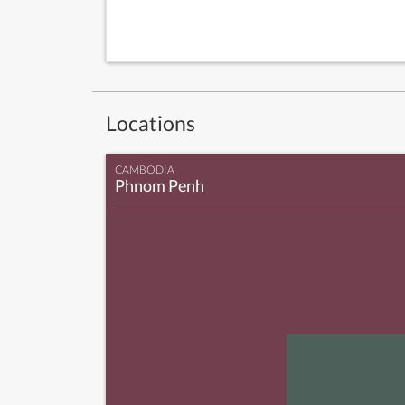
Locations
CAMBODIA
Phnom Penh