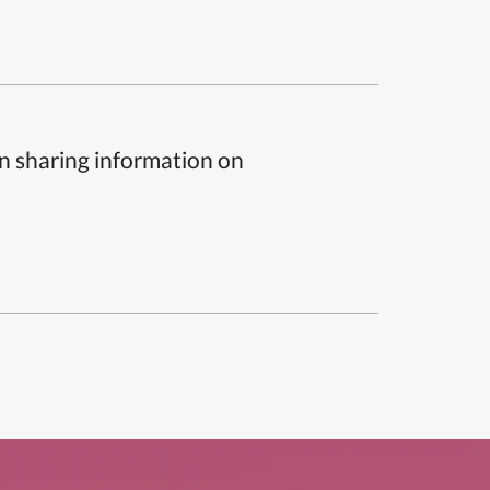
n sharing information on