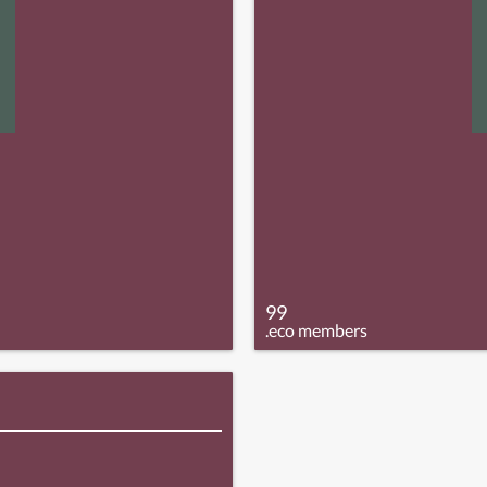
99
.eco members