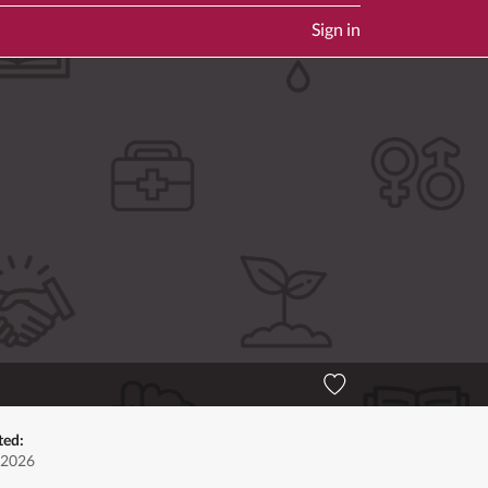
Sign in
ted:
 2026