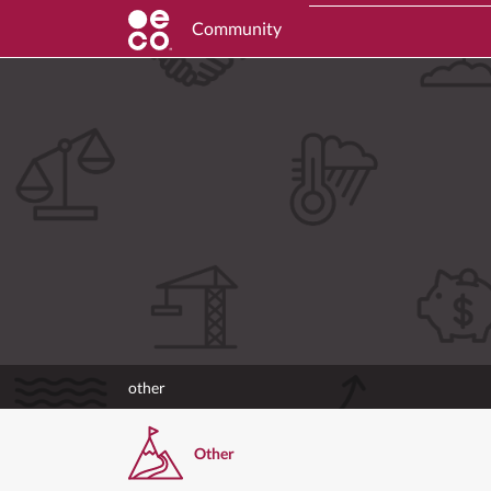
Community
other
Other