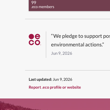
99
.eco members
“We pledge to support pos
environmental actions.”
Jun 9, 2026
Last updated:
Jun 9, 2026
Report .eco profile or website