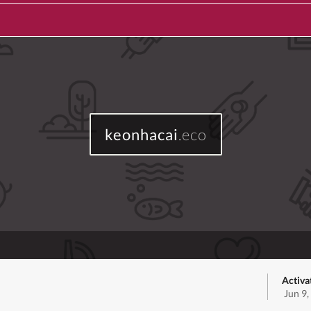
keonhacai
.eco
Activa
Jun 9,