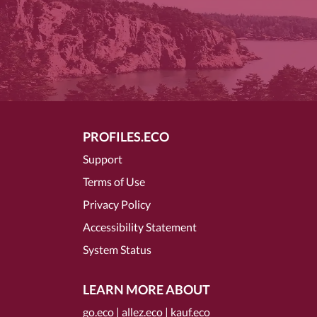
PROFILES.ECO
Support
Terms of Use
Privacy Policy
Accessibility Statement
System Status
LEARN MORE ABOUT
go.eco
|
allez.eco
|
kauf.eco