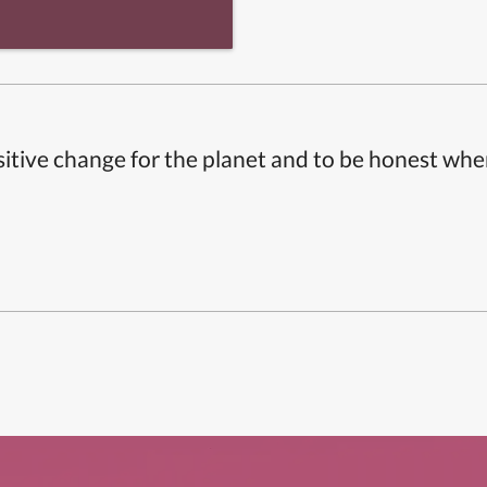
itive change for the planet and to be honest whe