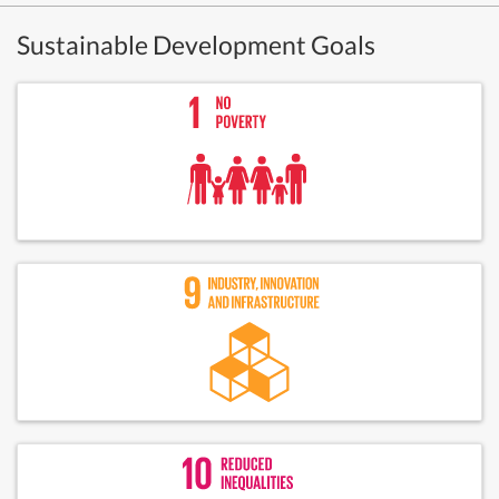
Sustainable Development Goals