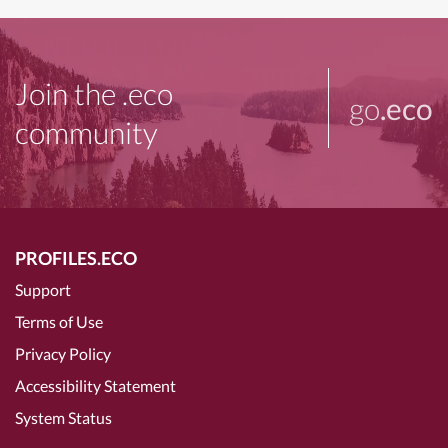
Join the .eco
go
.eco
community
PROFILES.ECO
Support
Terms of Use
Privacy Policy
Accessibility Statement
System Status