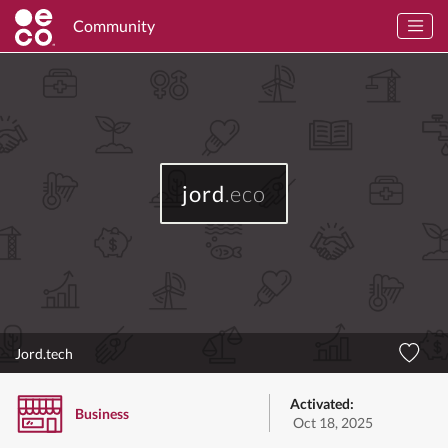
Community
jord
.eco
Jord.tech
Activated:
Business
Oct 18, 2025