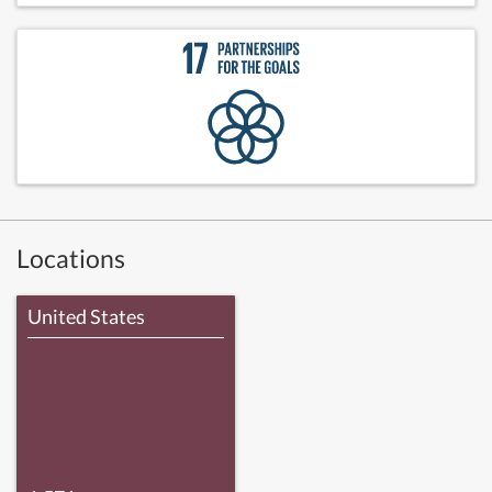
Locations
United States