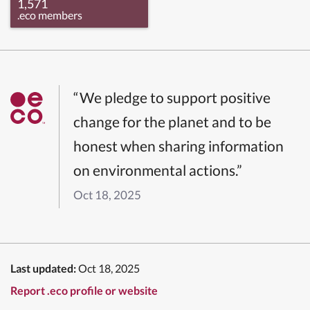
1,571
.eco members
“We pledge to support positive
change for the planet and to be
honest when sharing information
on environmental actions.”
Oct 18, 2025
Last updated:
Oct 18, 2025
Report .eco profile or website