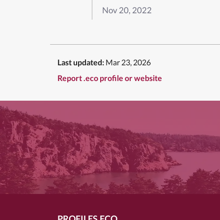
Nov 20, 2022
Last updated:
Mar 23, 2026
Report .eco profile or website
PROFILES.ECO