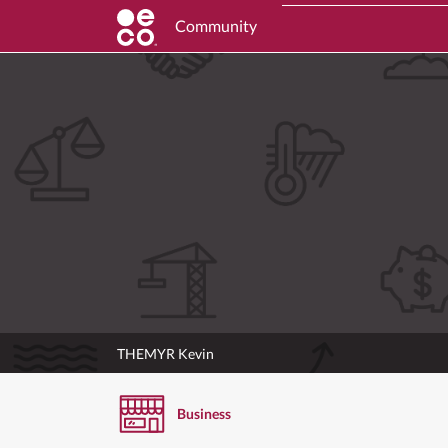
Community
THEMYR Kevin
Business