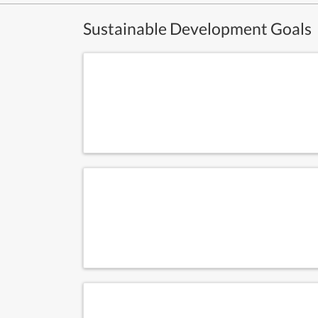
Sustainable Development Goals