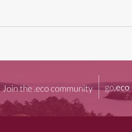
go
.eco
Join the .eco community