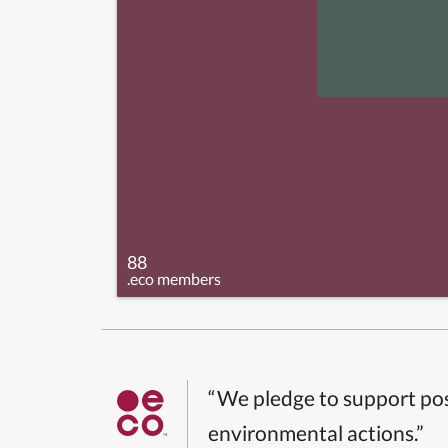
88
.eco members
“We pledge to support pos
environmental actions.”