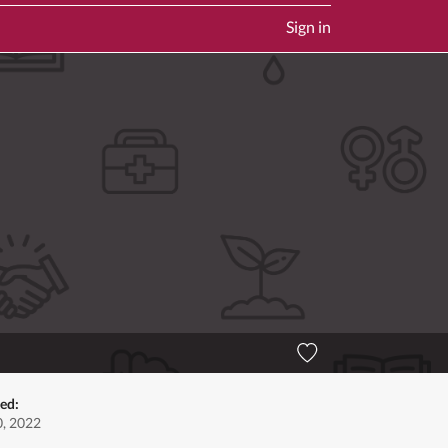
Sign in
ted:
, 2022