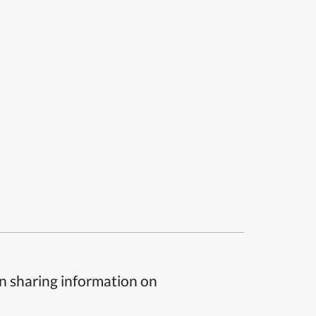
n sharing information on