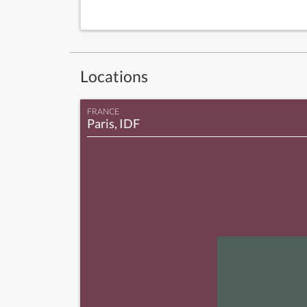
Locations
FRANCE
Paris, IDF