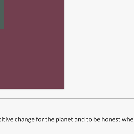
itive change for the planet and to be honest whe