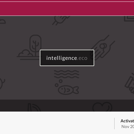
intelligence
.eco
Activa
Nov 20