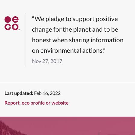
“We pledge to support positive
change for the planet and to be
honest when sharing information
on environmental actions.”
Nov 27, 2017
Last updated:
Feb 16, 2022
Report .eco profile or website