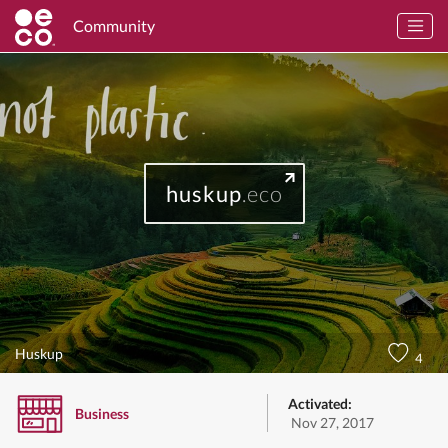
Community
huskup
.eco
Huskup
4
Activated:
Business
Nov 27, 2017