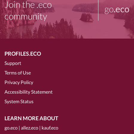
Join the .eco
go
.eco
community
PROFILES.ECO
Support
Terms of Use
Privacy Policy
Accessibility Statement
System Status
LEARN MORE ABOUT
go.eco
|
allez.eco
|
kauf.eco