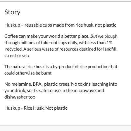
Story
Huskup – reusable cups made from rice husk, not plastic
Coffee can make your world a better place.
But
w
e plough
through millions of take-out cups daily, with
less than 1%
recycled.
A serious waste of resources destined for landfill,
street or sea
The natural rice husk is a by-product of rice production
that
could otherwise be burnt
No melamine, BPA , plastic, trees. No toxins leaching into
your drink, so it’s safe to use in the microwave and
dishwasher too
Huskup - Rice Husk, Not plastic