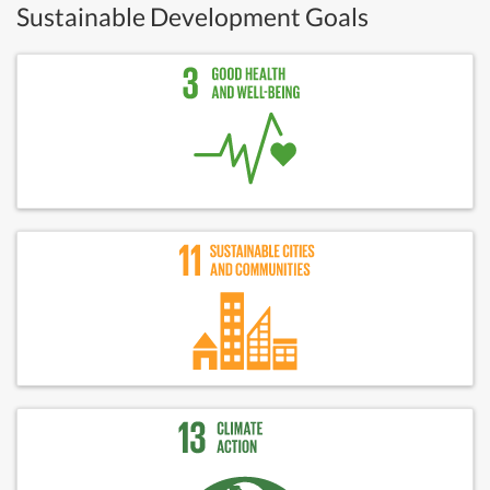
Sustainable Development Goals