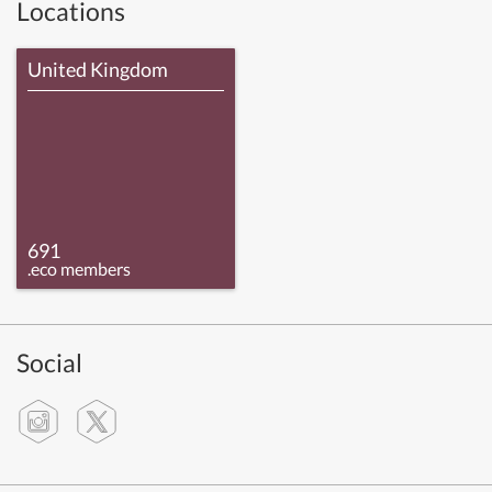
Locations
United Kingdom
691
.eco members
Social