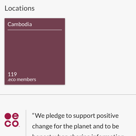
Locations
Cambodia
119
.eco members
“We pledge to support positive
change for the planet and to be