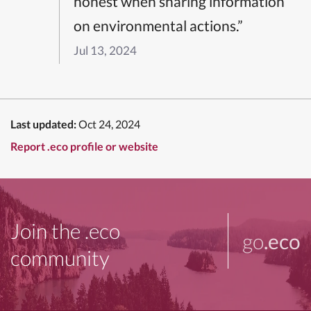
honest when sharing information
on environmental actions.”
Jul 13, 2024
Last updated:
Oct 24, 2024
Report .eco profile or website
Join the .eco
go
.eco
community