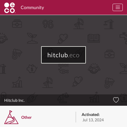
Community
hitclub
.eco
Hitclub Inc.
Activated:
Other
Jul 13, 2024