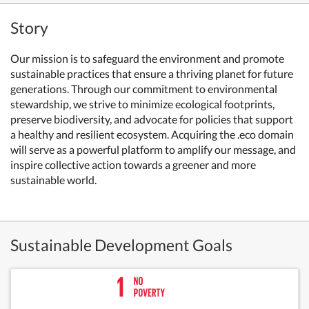
Story
Our mission is to safeguard the environment and promote
sustainable practices that ensure a thriving planet for future
generations. Through our commitment to environmental
stewardship, we strive to minimize ecological footprints,
preserve biodiversity, and advocate for policies that support
a healthy and resilient ecosystem. Acquiring the .eco domain
will serve as a powerful platform to amplify our message, and
inspire collective action towards a greener and more
sustainable world.
Sustainable Development Goals