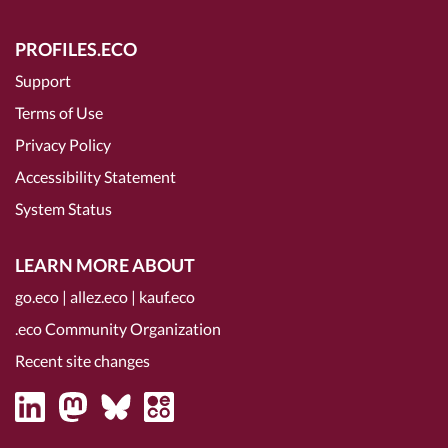
PROFILES.ECO
Support
Terms of Use
Privacy Policy
Accessibility Statement
System Status
LEARN MORE ABOUT
go.eco
|
allez.eco
|
kauf.eco
.eco Community Organization
Recent site changes