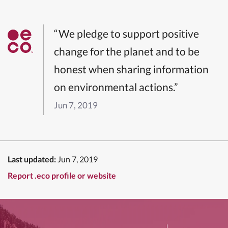
“We pledge to support positive
change for the planet and to be
honest when sharing information
on environmental actions.”
Jun 7, 2019
Last updated:
Jun 7, 2019
Report .eco profile or website