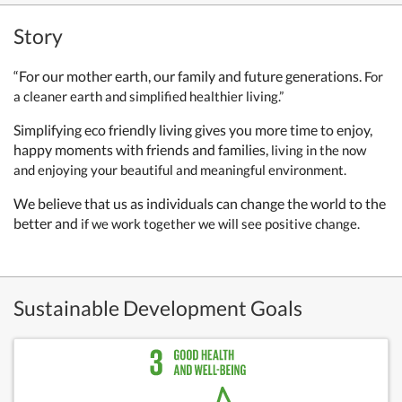
Story
“For our mother earth, our family and future generations.
For
a cleaner earth and simplified healthier living.”
Simplifying eco friendly living gives you more time to enjoy,
happy moments with friends and families,
living in the now
and enjoying your beautiful and meaningful environment.
We believe that us as individuals can change the world to the
better and
if we work together we will see positive change.
Sustainable Development Goals