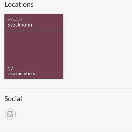
Locations
SWEDEN
Stockholm
17
.eco members
Social