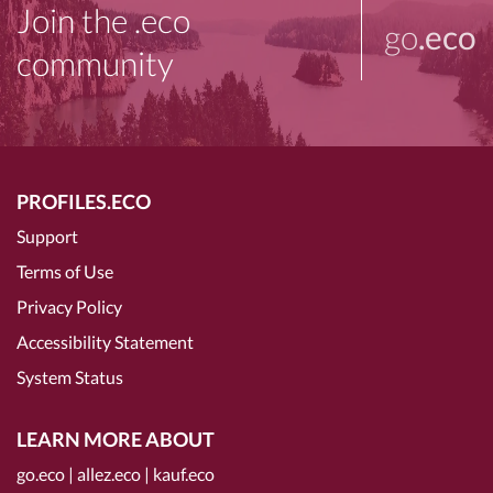
Join the .eco
go
.eco
community
PROFILES.ECO
Support
Terms of Use
Privacy Policy
Accessibility Statement
System Status
LEARN MORE ABOUT
go.eco
|
allez.eco
|
kauf.eco