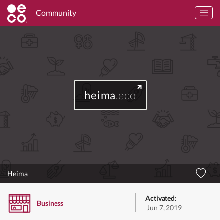
Community
heima
.eco
Heima
Activated:
Business
Jun 7, 2019