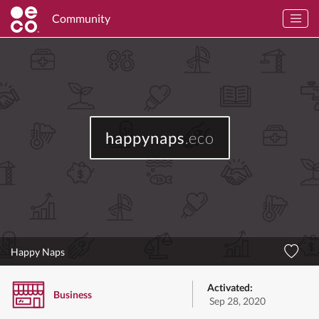
Community
happynaps
.eco
Happy Naps
Activated:
Business
Sep 28, 2020