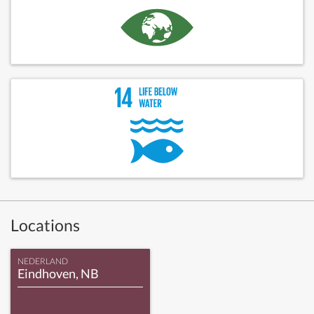
Locations
NEDERLAND
Eindhoven, NB