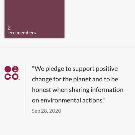
2
.eco members
“We pledge to support positive
change for the planet and to be
honest when sharing information
on environmental actions.”
Sep 28, 2020