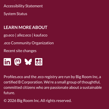
Accessibility Statement
System Status
LEARN MORE ABOUT
go.eco
|
allez.eco
|
kauf.eco
.eco Community Organization
Recent site changes
Profiles.eco and the .eco registry are run by Big Room Inc, a
certified B Corporation
. We're a small group of thoughtful,
committed citizens who are passionate about a sustainable
future.
© 2026
Big Room Inc.
All rights reserved.