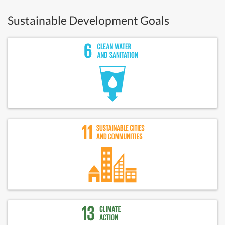
Sustainable Development Goals