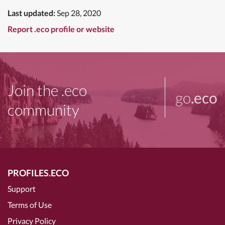
Last updated:
Sep 28, 2020
Report .eco profile or website
Join the .eco
go
.eco
community
PROFILES.ECO
Support
Terms of Use
Privacy Policy