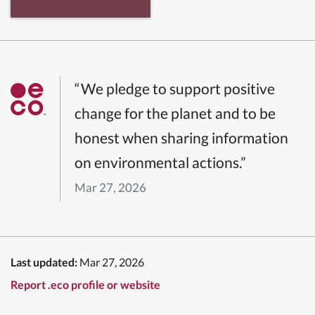
“We pledge to support positive
change for the planet and to be
honest when sharing information
on environmental actions.”
Mar 27, 2026
Last updated:
Mar 27, 2026
Report .eco profile or website