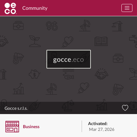
Community
gocce
.eco
Gocce s.r.l.s.
Activated:
Business
Mar 27, 2026