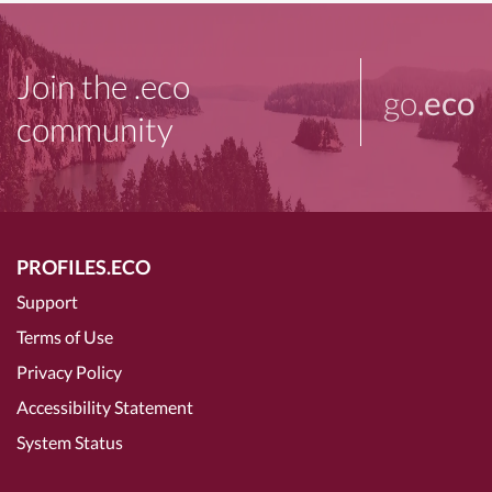
Join the .eco
go
.eco
community
PROFILES.ECO
Support
Terms of Use
Privacy Policy
Accessibility Statement
System Status