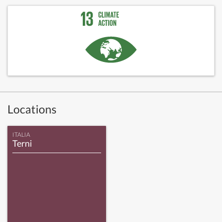
Locations
ITALIA
Terni