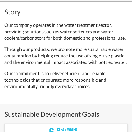
Story
Our company operates in the water treatment sector,
providing solutions such as water softeners and water
coolers/carbonators for both domestic and professional use.
Through our products, we promote more sustainable water
consumption by helping reduce the use of single-use plastic
and the environmental impact associated with bottled water.
Our commitment is to deliver efficient and reliable
technologies that encourage more responsible and
environmentally friendly everyday choices.
Sustainable Development Goals