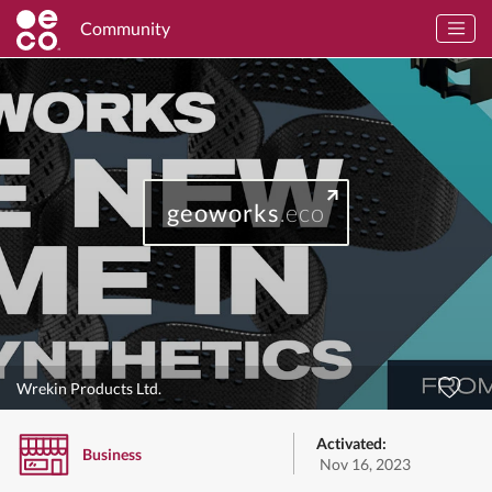
Community
geoworks
.eco
Wrekin Products Ltd.
Activated:
Business
Nov 16, 2023