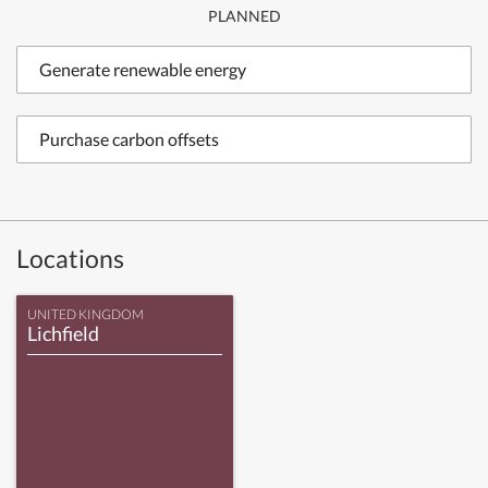
PLANNED
Generate renewable energy
Purchase carbon offsets
Locations
UNITED KINGDOM
Lichfield