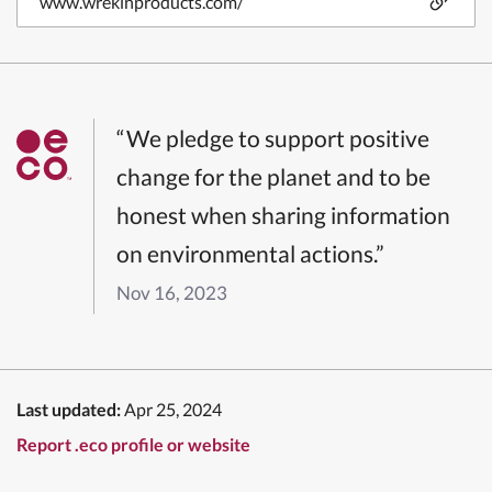
www.wrekinproducts.com/
“We pledge to support positive
change for the planet and to be
honest when sharing information
on environmental actions.”
Nov 16, 2023
Last updated:
Apr 25, 2024
Report .eco profile or website