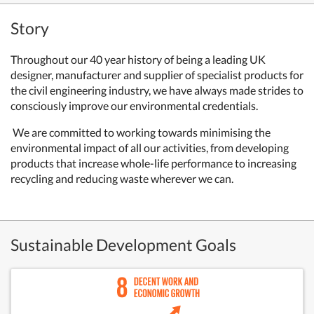
Story
Throughout our 40 year history of being a leading UK
designer, manufacturer and supplier of specialist products for
the civil engineering industry, we have always made strides to
consciously improve our environmental credentials.
We are committed to working towards minimising the
environmental impact of all our activities, from developing
products that increase whole-life performance to increasing
recycling and reducing waste wherever we can.
Sustainable Development Goals