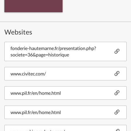
Websites
fonderie-hautemarne.fr/presentation.php?
societe=36&page=historique
www.civitec.com/
www.pil.fr/en/home.html
www.pil.fr/en/home.html