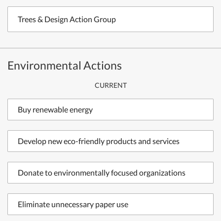
Trees & Design Action Group
Environmental Actions
CURRENT
Buy renewable energy
Develop new eco-friendly products and services
Donate to environmentally focused organizations
Eliminate unnecessary paper use