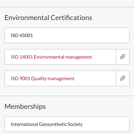
Environmental Certifications
ISO 45001
ISO 14001 Environmental management
ISO 9001 Quality management
Memberships
International Geosynthetic Society