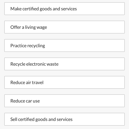
Make certified goods and services
Offer a living wage
Practice recycling
Recycle electronic waste
Reduce air travel
Reduce car use
Sell certified goods and services