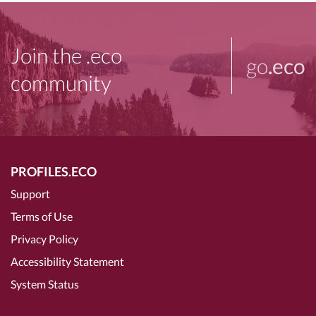
Join the .eco
go
.eco
community
PROFILES.ECO
Support
Terms of Use
Privacy Policy
Accessibility Statement
System Status