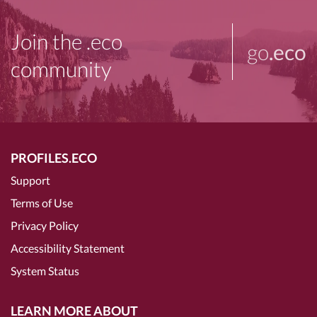
Join the .eco
go
.eco
community
PROFILES.ECO
Support
Terms of Use
Privacy Policy
Accessibility Statement
System Status
LEARN MORE ABOUT