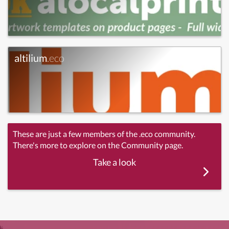
altilium
.eco
These are just a few members of the .eco community.
There's more to explore on the Community page.
Take a look