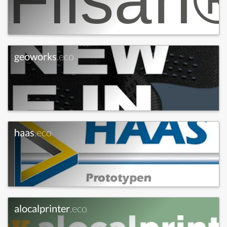
geoworks
.eco
haas
.eco
alocalprinter
.eco