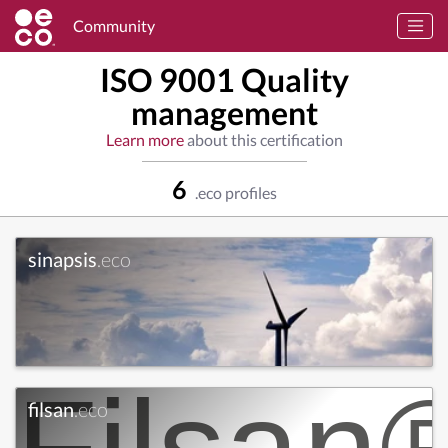
Community
ISO 9001 Quality
management
Learn more
about this certification
6
.eco profiles
sinapsis
.eco
filsan
.eco