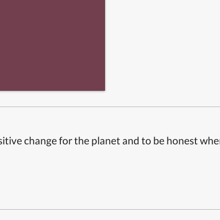
itive change for the planet and to be honest whe