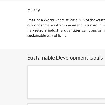
Story
Imagine a World where at least 70% of the waste 
of wonder material Graphene) and is turned into
harvested in industrial quantities, can transfor
sustainable way of living.
Sustainable Development Goals