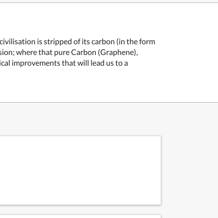
ilisation is stripped of its carbon (in the form
ssion; where that pure Carbon (Graphene),
cal improvements that will lead us to a