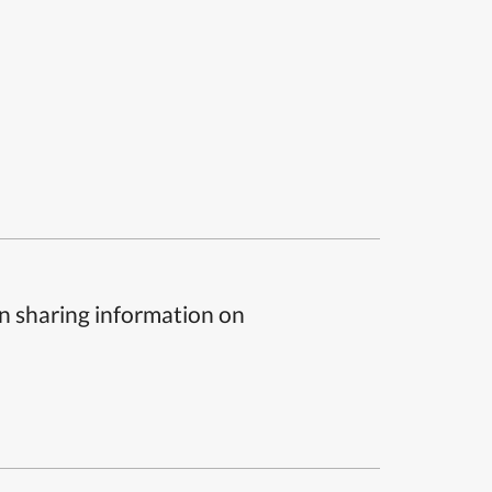
n sharing information on