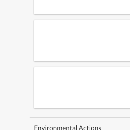
Environmental Actions