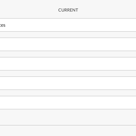
CURRENT
ces