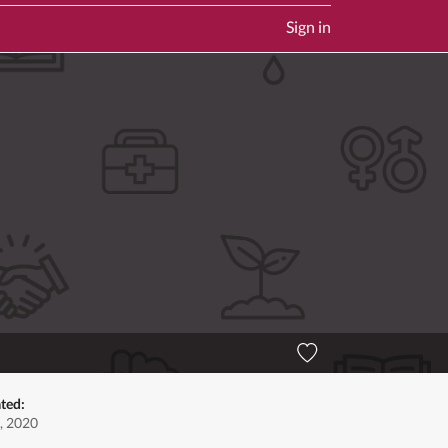
Sign in
ted:
, 2020