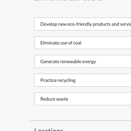
Develop new eco-friendly products and servi
Eliminate use of coal
Generate renewable energy
Practice recycling
Reduce waste
Locations