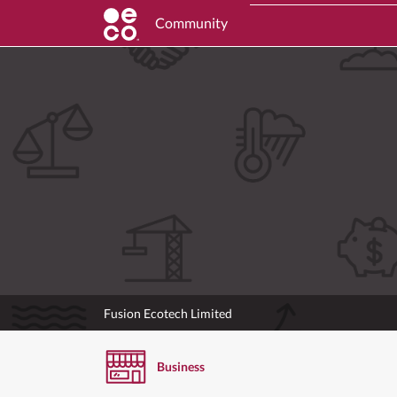
Community
Fusion Ecotech Limited
Business