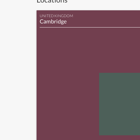
UNITED KINGDOM
Cambridge