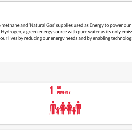
methane and ‘Natural Gas’ supplies used as Energy to power our civ
 Hydrogen, a green energy source with pure water as its only emi
m our lives by reducing our energy needs and by enabling technologi