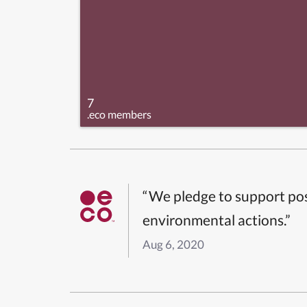
7
.eco members
“We pledge to support pos
environmental actions.”
Aug 6, 2020