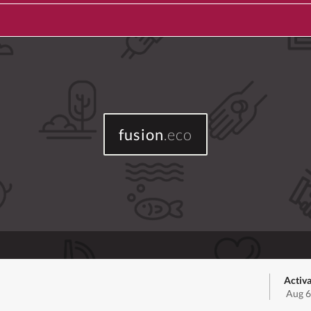
fusion
.eco
Activa
Aug 6