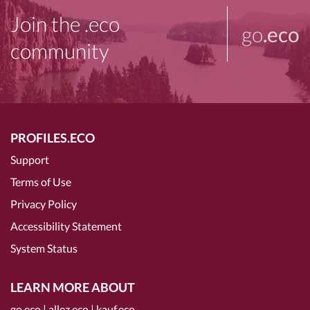
Join the .eco
go
.eco
community
PROFILES.ECO
Support
Terms of Use
Privacy Policy
Accessibility Statement
System Status
LEARN MORE ABOUT
go.eco
|
allez.eco
|
kauf.eco