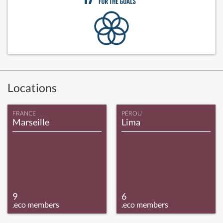
Locations
FRANCE
PÉROU
Marseille
Lima
9
6
.eco members
.eco members