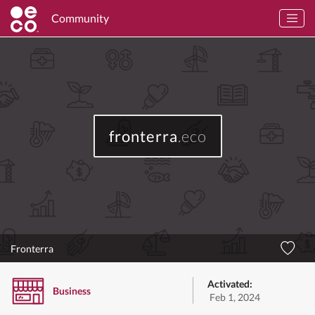
Community
fronterra
.eco
Fronterra
Activated:
Business
Feb 1, 2024