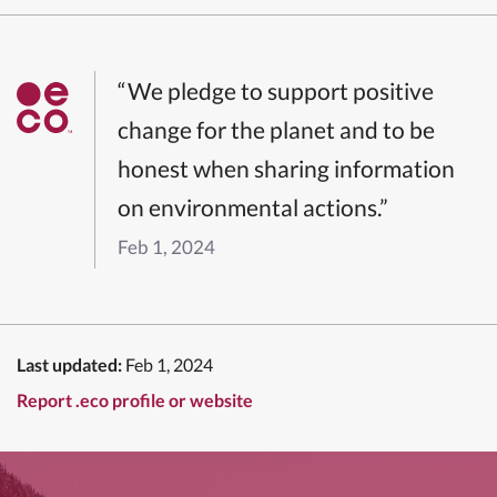
“We pledge to support positive
change for the planet and to be
honest when sharing information
on environmental actions.”
Feb 1, 2024
Last updated:
Feb 1, 2024
Report .eco profile or website