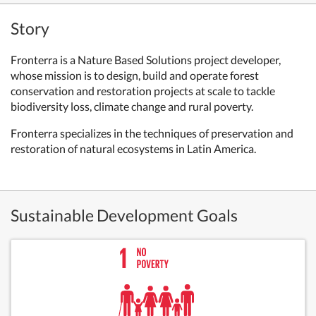
Story
Fronterra
is a Nature Based Solutions project developer,
whose mission is to design, build and operate forest
conservation and restoration projects at scale to tackle
biodiversity loss, climate change and rural poverty.
Fronterra specializes in the techniques of preservation and
restoration of natural ecosystems in Latin America.
Sustainable Development Goals