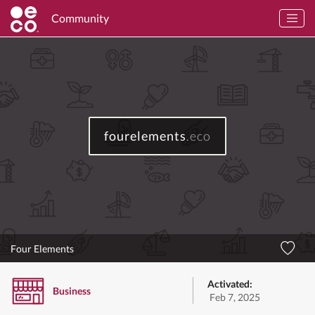
Community
fourelements
.eco
Four Elements
Activated:
Business
Feb 7, 2025