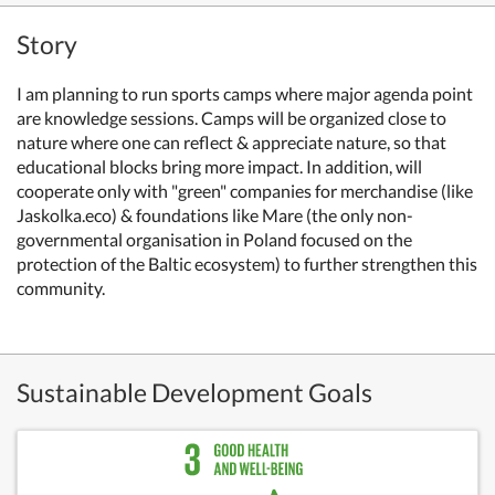
Story
I am planning to run sports camps where major agenda point
are knowledge sessions. Camps will be organized close to
nature where one can reflect & appreciate nature, so that
educational blocks bring more impact.
In addition, will
cooperate only with "green" companies for merchandise (like
Jaskolka.eco) & foundations like Mare (the only non-
governmental organisation in Poland focused on the
protection of the Baltic ecosystem) t
o further strengthen this
community.
Sustainable Development Goals