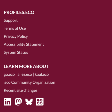
PROFILES.ECO
Support
Terms of Use
Privacy Policy
Accessibility Statement
System Status
LEARN MORE ABOUT
go.eco
|
allez.eco
|
kauf.eco
.eco Community Organization
Recent site changes