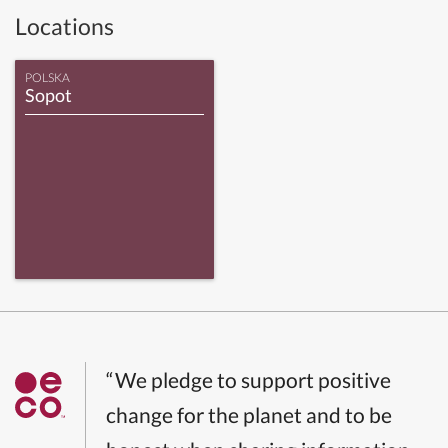
Locations
POLSKA
Sopot
“We pledge to support positive
change for the planet and to be