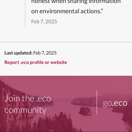
honest when sharing information
on environmental actions.”
Feb 7, 2025
Last updated:
Feb 7, 2025
Report .eco profile or website
Join the .eco
go
.eco
community