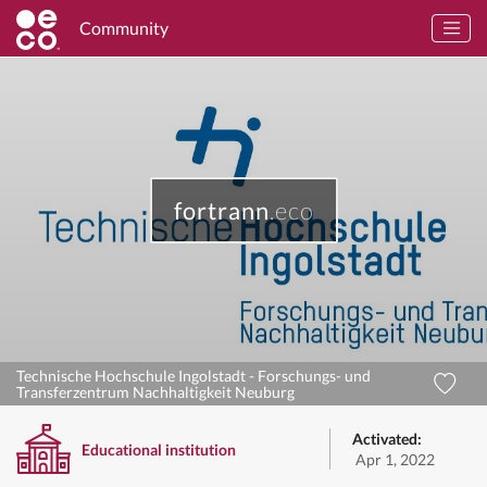
Community
fortrann
.eco
Technische Hochschule Ingolstadt - Forschungs- und
Transferzentrum Nachhaltigkeit Neuburg
Activated:
Educational institution
Apr 1, 2022