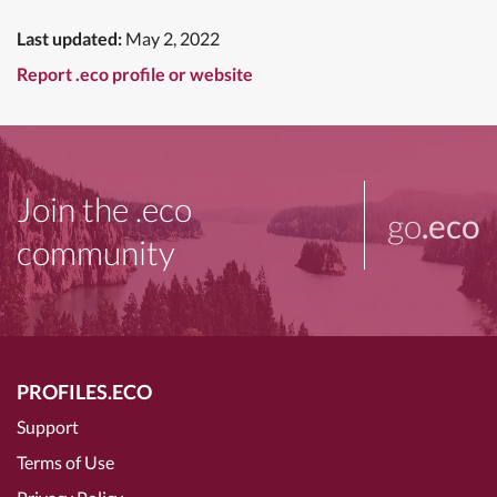
Last updated:
May 2, 2022
Report .eco profile or website
Join the .eco
go
.eco
community
PROFILES.ECO
Support
Terms of Use