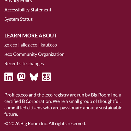
Privacy Policy
Accessibility Statement
System Status
LEARN MORE ABOUT
go.eco
|
allez.eco
|
kauf.eco
.eco Community Organization
Recent site changes
Profiles.eco and the .eco registry are run by Big Room Inc, a
certified B Corporation
. We're a small group of thoughtful,
committed citizens who are passionate about a sustainable
future.
© 2026
Big Room Inc.
All rights reserved.