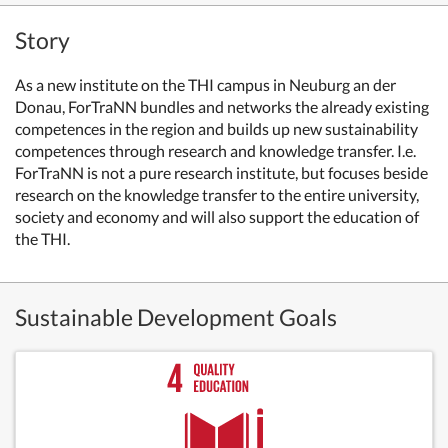
Story
As a new institute on the THI campus in Neuburg an der
Donau, ForTraNN bundles and networks the already existing
competences in the region and builds up new sustainability
competences through research and knowledge transfer. I.e.
ForTraNN is not a pure research institute, but focuses beside
research on the knowledge transfer to the entire university,
society and economy and will also support the education of
the THI.
Sustainable Development Goals