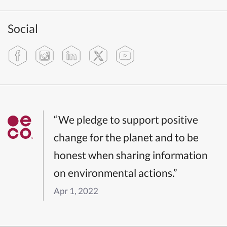
Social
“We pledge to support positive
change for the planet and to be
honest when sharing information
on environmental actions.”
Apr 1, 2022