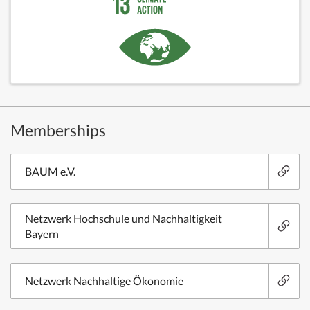
Memberships
BAUM e.V.
Netzwerk Hochschule und Nachhaltigkeit
Bayern
Netzwerk Nachhaltige Ökonomie