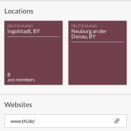
Locations
DEUTSCHLAND
DEUTSCHLAND
Ingolstadt, BY
Neuburg an der
Donau, BY
8
.eco members
Websites
www.thi.de/