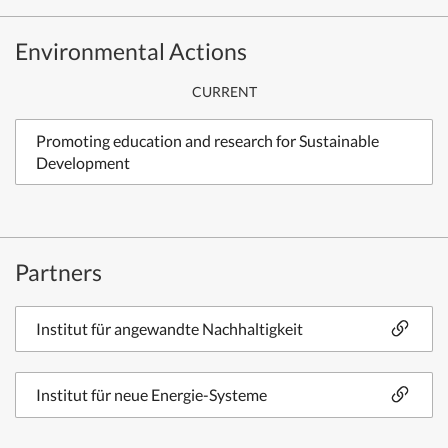
Environmental Actions
CURRENT
Promoting education and research for Sustainable
Development
Partners
Institut für angewandte Nachhaltigkeit
Institut für neue Energie-Systeme