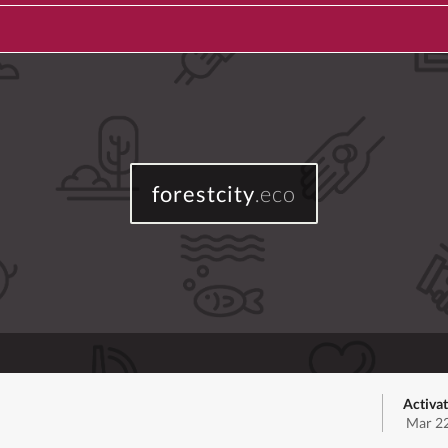
forestcity
.eco
Activa
Mar 22