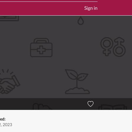
Sign in
ted:
, 2023