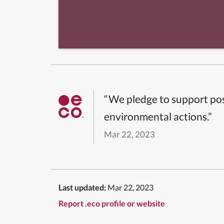
“We pledge to support pos
environmental actions.”
Mar 22, 2023
Last updated:
Mar 22, 2023
Report .eco profile or website