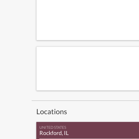
Locations
UNITED STATES
Rockford, IL