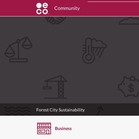
Community
Forest City Sustainability
Business