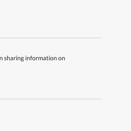
n sharing information on