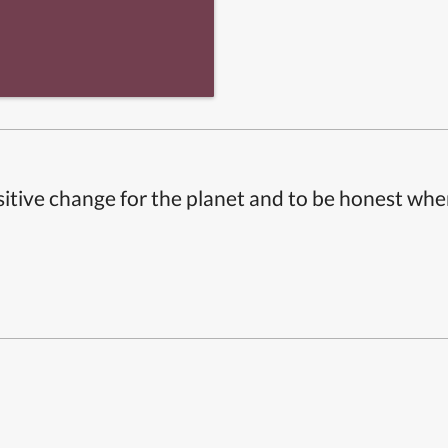
itive change for the planet and to be honest whe