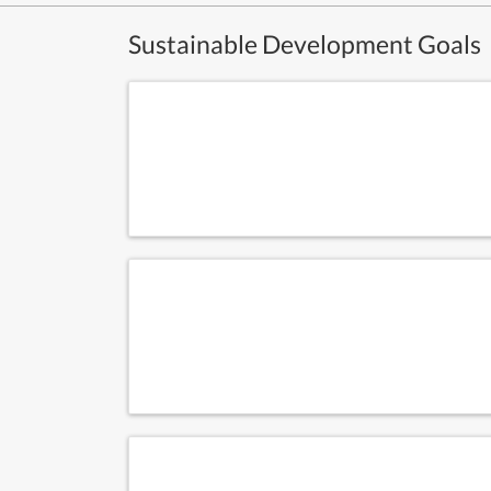
Sustainable Development Goals