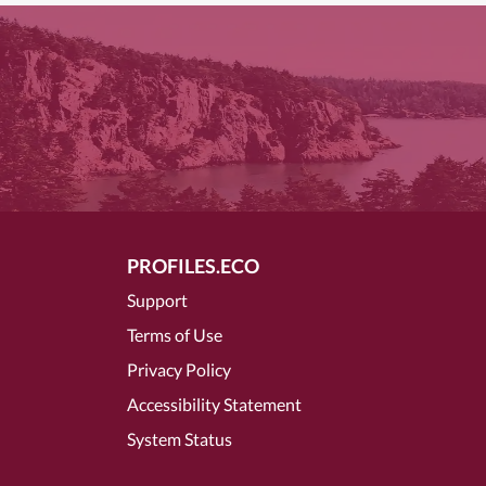
PROFILES.ECO
Support
Terms of Use
Privacy Policy
Accessibility Statement
System Status