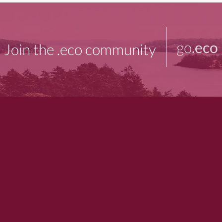
go
.eco
Join the .eco community