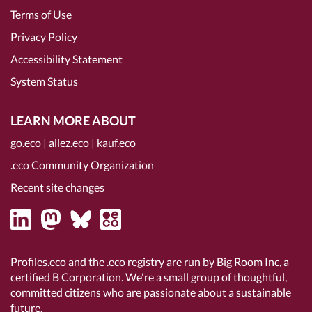
Terms of Use
Privacy Policy
Accessibility Statement
System Status
LEARN MORE ABOUT
go.eco
|
allez.eco
|
kauf.eco
.eco Community Organization
Recent site changes
Profiles.eco and the .eco registry are run by Big Room Inc, a
certified B Corporation
. We're a small group of thoughtful,
committed citizens who are passionate about a sustainable
future.