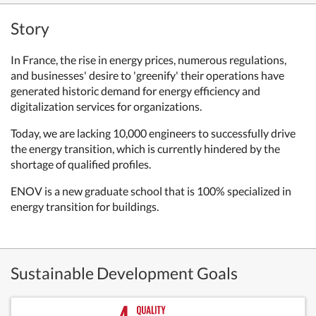
Story
In France, the rise in energy prices, numerous regulations,
and businesses' desire to 'greenify' their operations have
generated historic demand for energy efficiency and
digitalization services for organizations.
Today, we are lacking 10,000 engineers to successfully drive
the energy transition, which is currently hindered by the
shortage of qualified profiles.
ENOV is a new graduate school that is 100% specialized in
energy transition for buildings.
Sustainable Development Goals