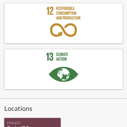
Locations
FRANCE