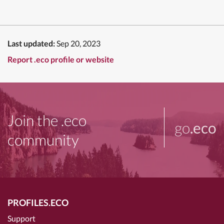
Last updated:
Sep 20, 2023
Report .eco profile or website
Join the .eco
go
.eco
community
PROFILES.ECO
Support