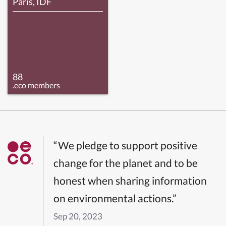
Paris, IDF
88
.eco members
“We pledge to support positive
change for the planet and to be
honest when sharing information
on environmental actions.”
Sep 20, 2023