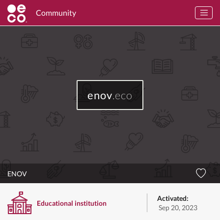
Community
enov
.eco
ENOV
Activated:
Educational institution
Sep 20, 2023