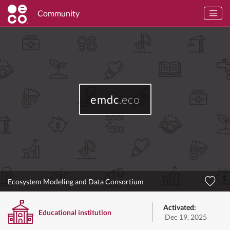
Community
emdc
.eco
Ecosystem Modeling and Data Consortium
Activated:
Educational institution
Dec 19, 2025