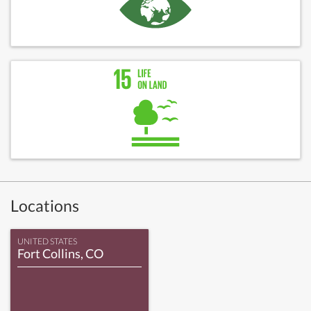
Locations
UNITED STATES
Fort Collins, CO