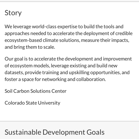
Story
We leverage world-class expertise to build the tools and
approaches needed to accelerate the deployment of credible
ecosystem-based climate solutions, measure their impacts,
and bring them to scale.
Our goal is to accelerate the development and improvement
of ecosystem models, leverage existing and build new
datasets, provide training and upskilling opportunities, and
foster a space for networking and collaboration.
Soil Carbon Solutions Center
Colorado State University
Sustainable Development Goals