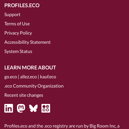
PROFILES.ECO
Support
Terms of Use
Privacy Policy
Accessibility Statement
System Status
LEARN MORE ABOUT
go.eco
|
allez.eco
|
kauf.eco
.eco Community Organization
Recent site changes
Profiles.eco and the .eco registry are run by Big Room Inc, a