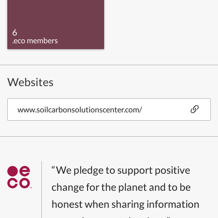
6
.eco members
Websites
www.soilcarbonsolutionscenter.com/
“We pledge to support positive
change for the planet and to be
honest when sharing information