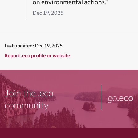
on environmental actions.”
Dec 19, 2025
Last updated:
Dec 19, 2025
Report .eco profile or website
Join the .eco
go
.eco
community