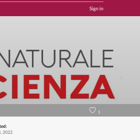
Sign in
1
ted:
8, 2022