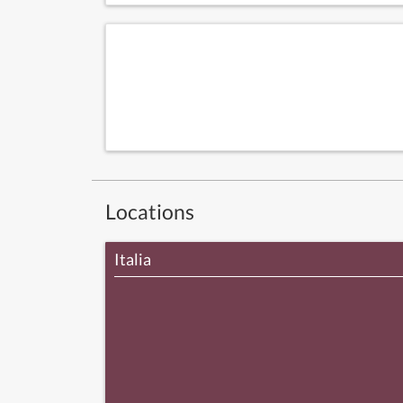
Locations
Italia