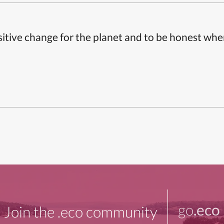
itive change for the planet and to be honest whe
go
.eco
Join the .eco community