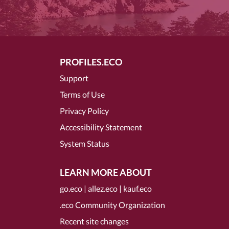
PROFILES.ECO
Support
Terms of Use
Privacy Policy
Accessibility Statement
System Status
LEARN MORE ABOUT
go.eco
|
allez.eco
|
kauf.eco
.eco Community Organization
Recent site changes