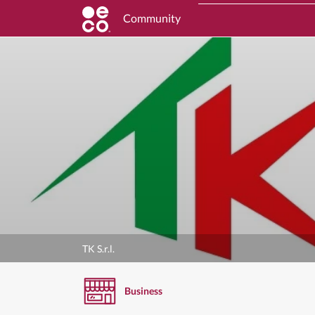
Community
TK S.r.l.
Business