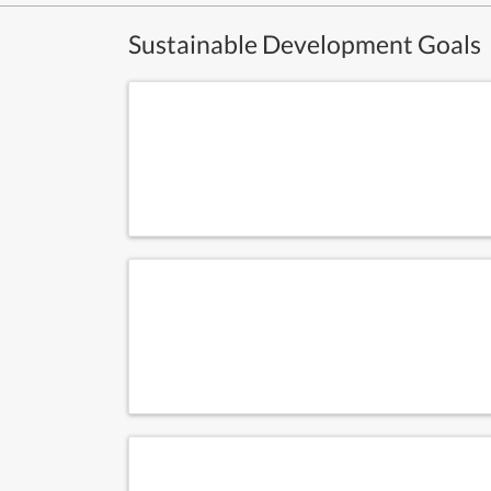
Sustainable Development Goals