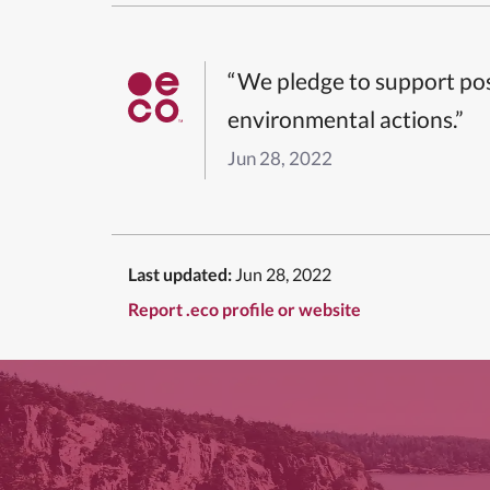
“We pledge to support pos
environmental actions.”
Jun 28, 2022
Last updated:
Jun 28, 2022
Report .eco profile or website