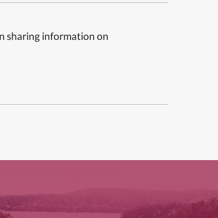
n sharing information on