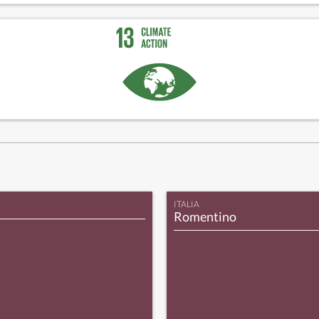
ITALIA
Romentino