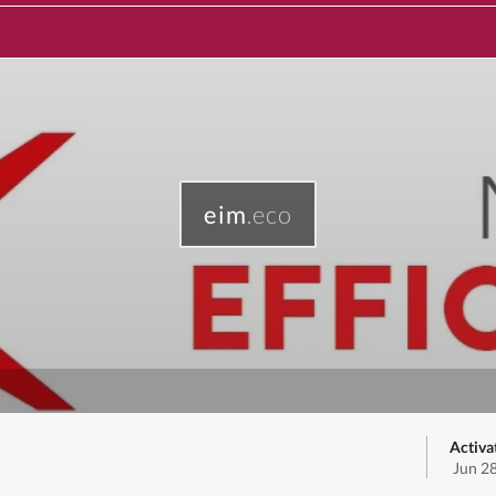
eim
.eco
Activa
Jun 2