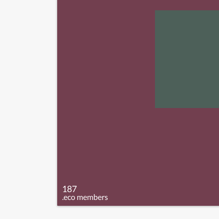
187
.eco members