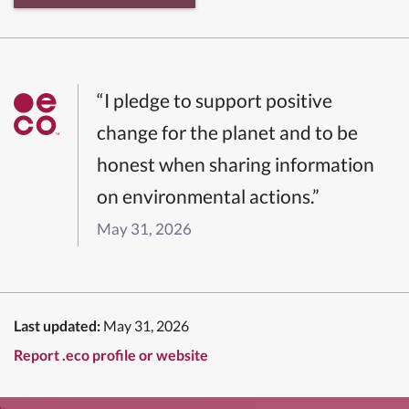
“I pledge to support positive
change for the planet and to be
honest when sharing information
on environmental actions.”
May 31, 2026
Last updated:
May 31, 2026
Report .eco profile or website