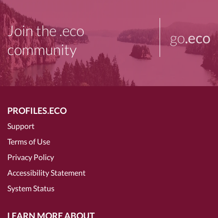
Join the .eco
go
.eco
community
PROFILES.ECO
Support
Terms of Use
Privacy Policy
Accessibility Statement
System Status
LEARN MORE ABOUT