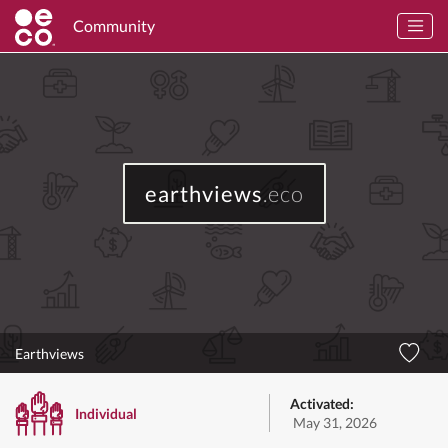
Community
earthviews
.eco
Earthviews
Activated:
Individual
May 31, 2026