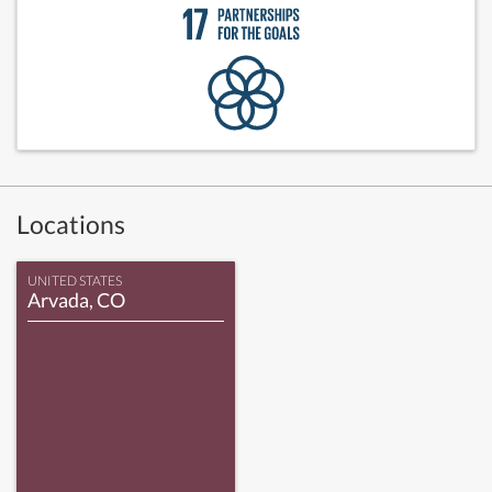
Locations
UNITED STATES
Arvada, CO