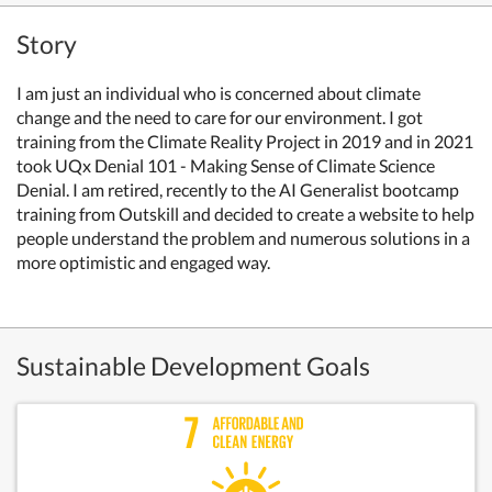
Story
I am just an individual who is concerned about climate
change and the need to care for our environment. I got
training from the Climate Reality Project in 2019 and in 2021
took UQx Denial 101 - Making Sense of Climate Science
Denial. I am retired, recently to the AI Generalist bootcamp
training from Outskill and decided to create a website to help
people understand the problem and numerous solutions in a
more optimistic and engaged way.
Sustainable Development Goals