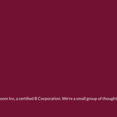
Room Inc, a
certified B Corporation
. We're a small group of though