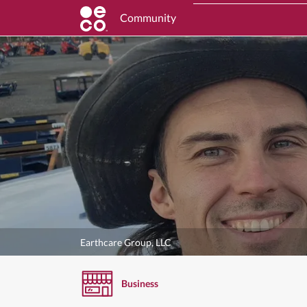
Community
Earthcare Group, LLC
Business