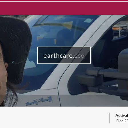
earthcare
.eco
Activa
Dec 23