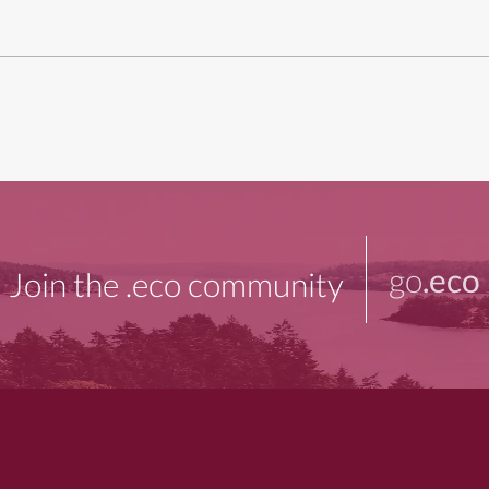
go
.eco
Join the .eco community