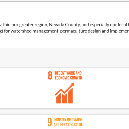
within our greater region, Nevada County, and especially our local 
ng) for watershed management, permaculture design and implemen