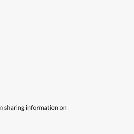
n sharing information on