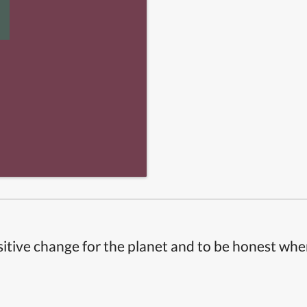
itive change for the planet and to be honest whe