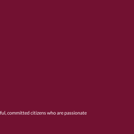
tful, committed citizens who are passionate