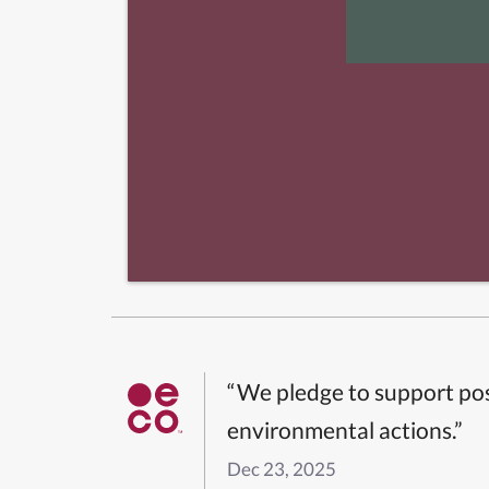
“We pledge to support pos
environmental actions.”
Dec 23, 2025