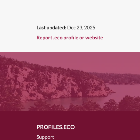
Last updated:
Dec 23, 2025
Report .eco profile or website
PROFILES.ECO
Support