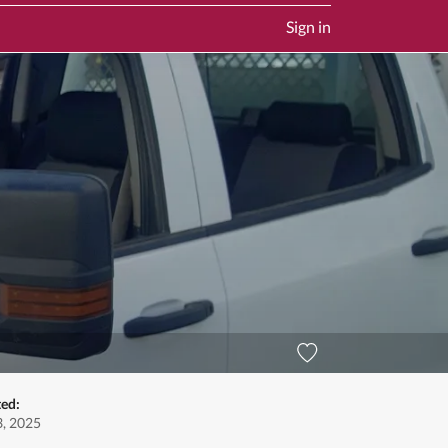
Sign in
ted:
, 2025