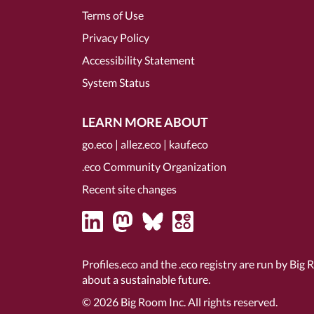
Terms of Use
Privacy Policy
Accessibility Statement
System Status
LEARN MORE ABOUT
go.eco
|
allez.eco
|
kauf.eco
.eco Community Organization
Recent site changes
Profiles.eco and the .eco registry are run by Big 
about a sustainable future.
© 2026
Big Room Inc.
All rights reserved.