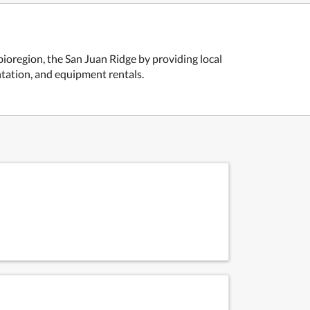
bioregion, the San Juan Ridge by providing local
tation, and equipment rentals.