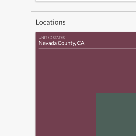
Locations
UNITED STATES
Nevada County, CA