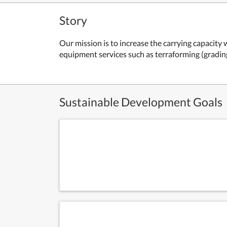
Story
Our mission is to increase the carrying capacity 
equipment services such as terraforming (gradi
Sustainable Development Goals