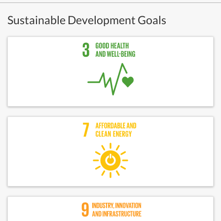
Sustainable Development Goals