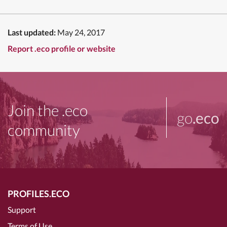
Last updated:
May 24, 2017
Report .eco profile or website
Join the .eco
go
.eco
community
PROFILES.ECO
Support
Terms of Use