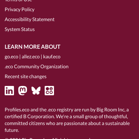
Privacy Policy
Accessibility Statement
System Status
LEARN MORE ABOUT
go.eco
|
allez.eco
|
kauf.eco
.eco Community Organization
Recent site changes
Profiles.eco and the .eco registry are run by Big Room Inc, a
certified B Corporation
. We're a small group of thoughtful,
committed citizens who are passionate about a sustainable
future.