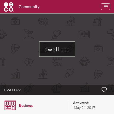
Community
dwell
.eco
DWELLeco
Activated:
Business
May 24, 2017