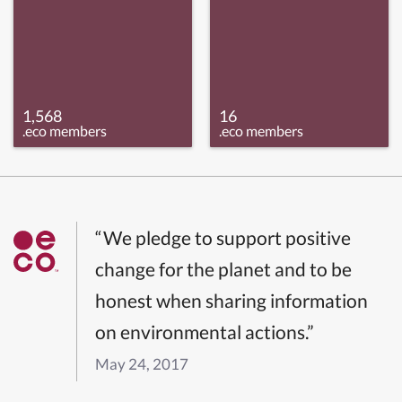
1,568
16
.eco members
.eco members
“We pledge to support positive
change for the planet and to be
honest when sharing information
on environmental actions.”
May 24, 2017