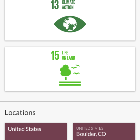
Locations
United States
UNITED STATES
Boulder, CO