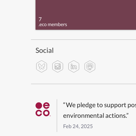
7
.eco members
Social
“We pledge to support pos
environmental actions.”
Feb 24, 2025