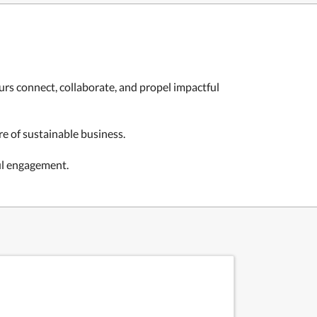
rs connect, collaborate, and propel impactful
e of sustainable business.
ul engagement.