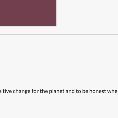
itive change for the planet and to be honest whe