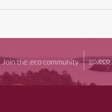
go
.eco
Join the .eco community