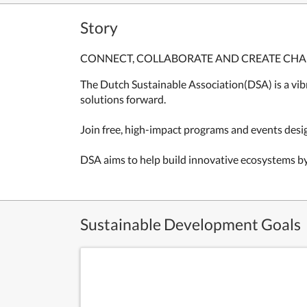
Story
CONNECT, COLLABORATE AND CREATE CH
The Dutch Sustainable Association(DSA) is a vib
solutions forward.
Join free, high-impact programs and events desi
DSA aims to help build innovative ecosystems b
Sustainable Development Goals