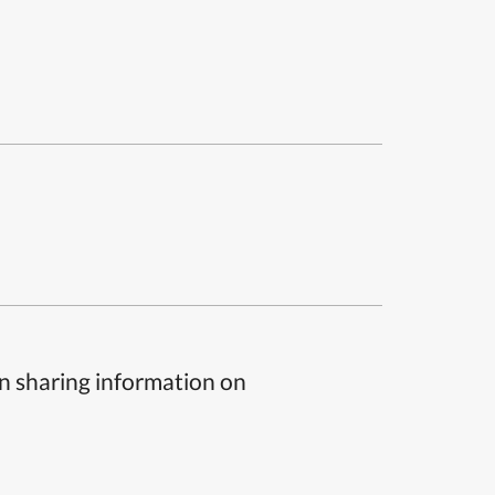
n sharing information on