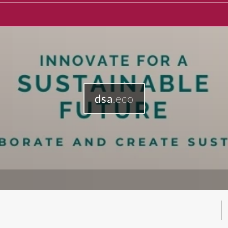
dsa
.eco