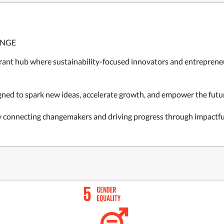
ANGE
rant hub where sustainability-focused innovators and entrepreneu
gned to spark new ideas, accelerate growth, and empower the futur
y connecting changemakers and driving progress through impactf