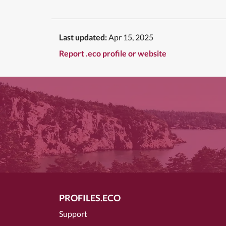
Last updated:
Apr 15, 2025
Report .eco profile or website
PROFILES.ECO
Support