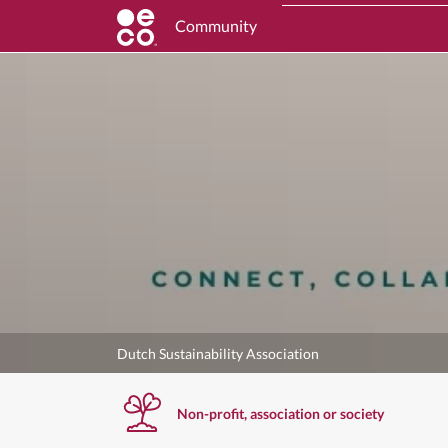
Community
Dutch Sustainability Association
Non-profit, association or society