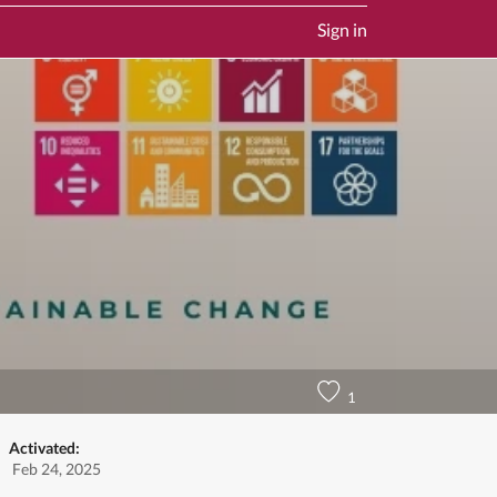
Sign in
1
Activated:
Feb 24, 2025