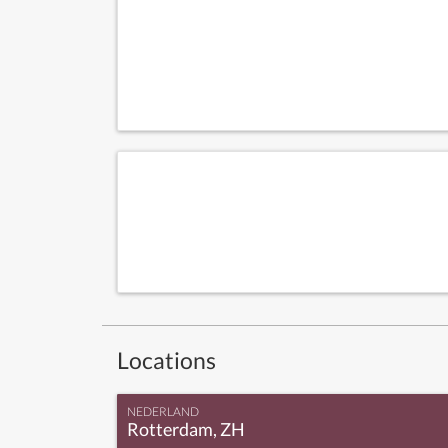
Locations
NEDERLAND
Rotterdam, ZH