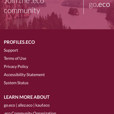
Join the .eco
go
.eco
community
PROFILES.ECO
Support
Terms of Use
Privacy Policy
Accessibility Statement
System Status
LEARN MORE ABOUT
go.eco
|
allez.eco
|
kauf.eco
.eco Community Organization