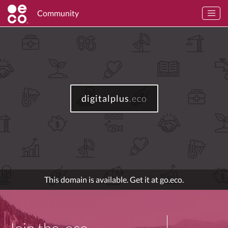
Community
digitalplus
.eco
This domain is available. Get it at go.eco.