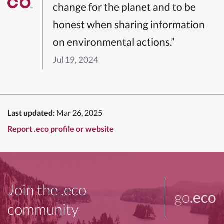
change for the planet and to be
honest when sharing information
on environmental actions.”
Jul 19, 2024
Last updated:
Mar 26, 2025
Report .eco profile or website
Join the .eco
go
.eco
community