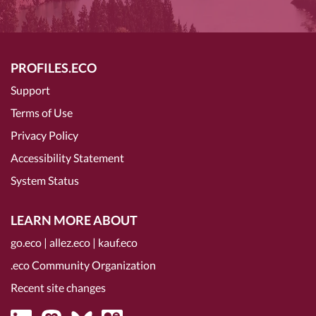
PROFILES.ECO
Support
Terms of Use
Privacy Policy
Accessibility Statement
System Status
LEARN MORE ABOUT
go.eco
|
allez.eco
|
kauf.eco
.eco Community Organization
Recent site changes