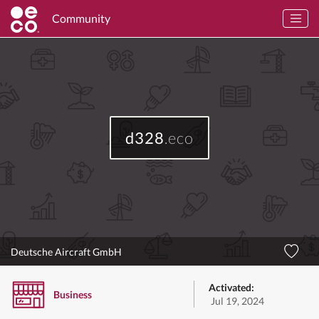
Community
d328
.eco
Deutsche Aircraft GmbH
Activated:
Business
Jul 19, 2024