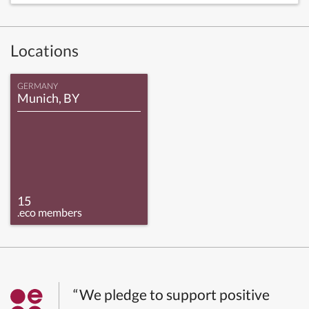
Locations
GERMANY
Munich, BY
15
.eco members
“We pledge to support positive