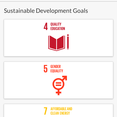
Sustainable Development Goals