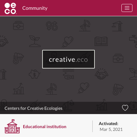
Community
creative
.eco
Centers for Creative Ecologies
Activated:
Educational institution
Mar 5, 2021