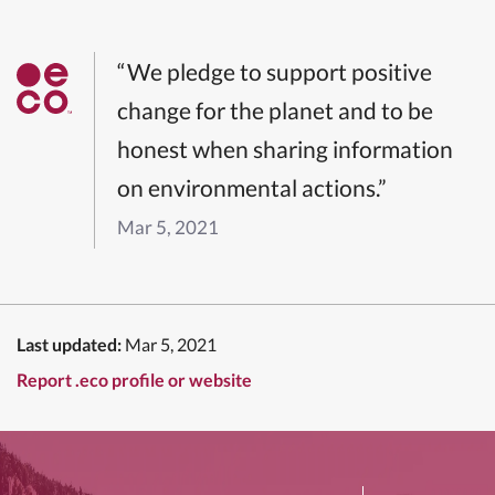
“We pledge to support positive
change for the planet and to be
honest when sharing information
on environmental actions.”
Mar 5, 2021
Last updated:
Mar 5, 2021
Report .eco profile or website