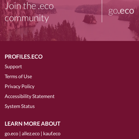
Join the .eco
go
.eco
community
PROFILES.ECO
Support
Terms of Use
Privacy Policy
Accessibility Statement
System Status
LEARN MORE ABOUT
go.eco
|
allez.eco
|
kauf.eco