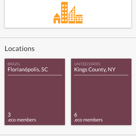
Locations
BRAZIL
UNITED STATES
Florianópolis, SC
Kings County, NY
3
6
.eco members
.eco members