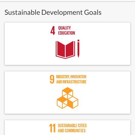
Sustainable Development Goals