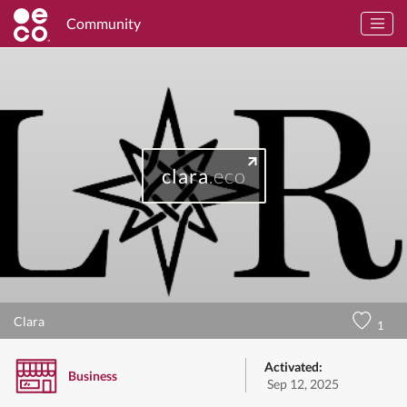
Community
clara
.eco
Clara
1
Activated:
Business
Sep 12, 2025