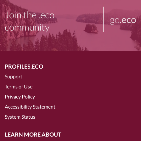
Join the .eco
go
.eco
community
PROFILES.ECO
Support
Terms of Use
Privacy Policy
Accessibility Statement
System Status
LEARN MORE ABOUT