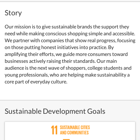
Story
Our mission is to give sustainable brands the support they
need while making conscious shopping simple and accessible.
We partner with companies that show real progress, focusing
on those putting honest initiatives into practice. By
amplifying their efforts, we guide more consumers toward
businesses actively raising their standards. Our main
audience is the next wave of shoppers, college students and
young professionals, who are helping make sustainability a
core part of everyday culture.
Sustainable Development Goals