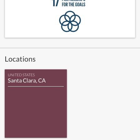
Locations
UNITED STATES
Santa Clara, CA