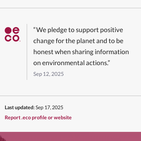
“We pledge to support positive
change for the planet and to be
honest when sharing information
on environmental actions.”
Sep 12, 2025
Last updated:
Sep 17, 2025
Report .eco profile or website