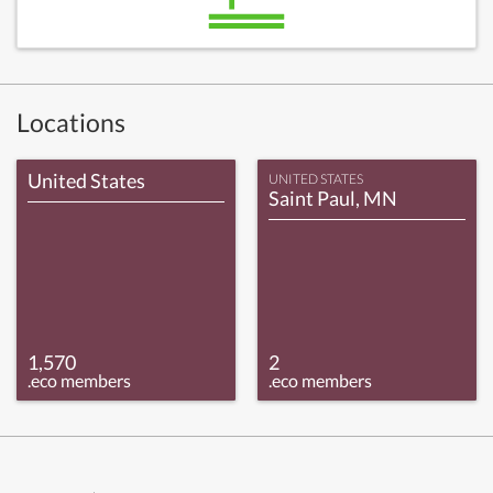
Locations
United States
UNITED STATES
Saint Paul, MN
1,570
2
.eco members
.eco members