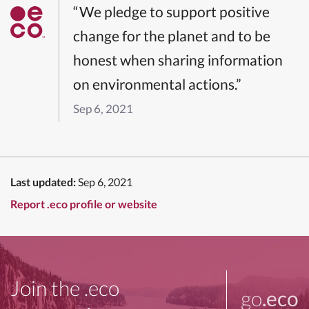
“We pledge to support positive
change for the planet and to be
honest when sharing information
on environmental actions.”
Sep 6, 2021
Last updated:
Sep 6, 2021
Report .eco profile or website
Join the .eco
go
.eco