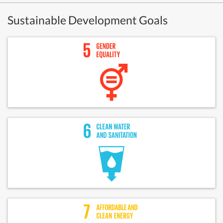
Sustainable Development Goals