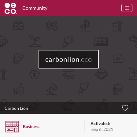
Community
carbonlion
.eco
Carbon Lion
Activated:
Business
Sep 6, 2021