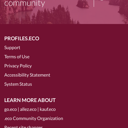
community
PROFILES.ECO
Support
Terms of Use
Privacy Policy
Accessibility Statement
System Status
LEARN MORE ABOUT
go.eco
|
allez.eco
|
kauf.eco
.eco Community Organization
Recent site changes