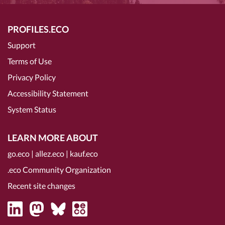
PROFILES.ECO
Support
Terms of Use
Privacy Policy
Accessibility Statement
System Status
LEARN MORE ABOUT
go.eco
|
allez.eco
|
kauf.eco
.eco Community Organization
Recent site changes