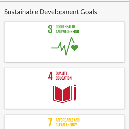
Sustainable Development Goals