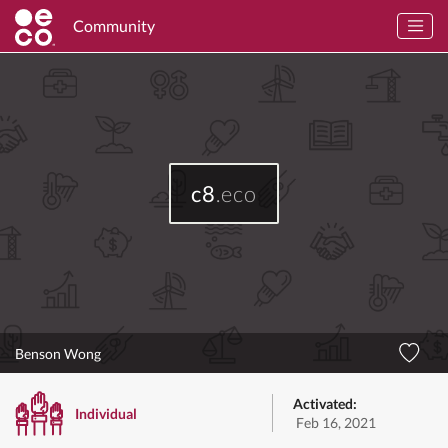
Community
c8
.eco
Benson Wong
Activated:
Individual
Feb 16, 2021