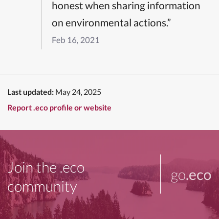
honest when sharing information
on environmental actions.”
Feb 16, 2021
Last updated:
May 24, 2025
Report .eco profile or website
Join the .eco
go
.eco
community