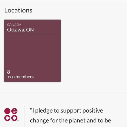
Locations
CANADA
Ottawa, ON
8
.eco members
“I pledge to support positive
change for the planet and to be