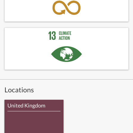
Locations
United Kingdom