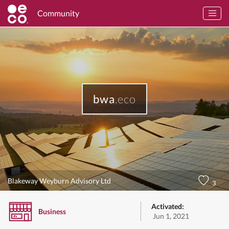
Community
bwa
.eco
Blakeway Weyburn Advisory Ltd
3
Activated:
Business
Jun 1, 2021