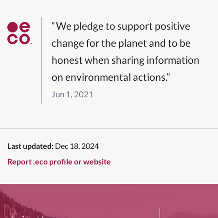
“We pledge to support positive
change for the planet and to be
honest when sharing information
on environmental actions.”
Jun 1, 2021
Last updated:
Dec 18, 2024
Report .eco profile or website