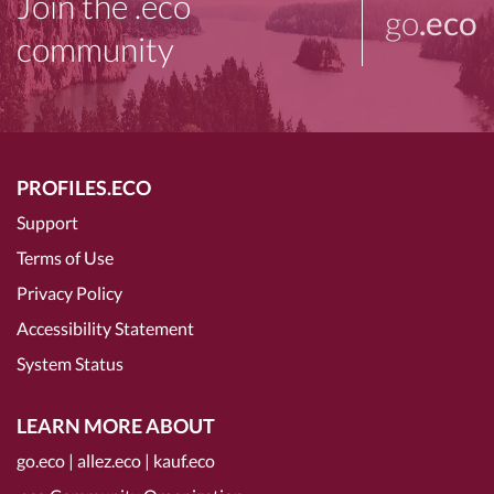
Join the .eco
go
.eco
community
PROFILES.ECO
Support
Terms of Use
Privacy Policy
Accessibility Statement
System Status
LEARN MORE ABOUT
go.eco
|
allez.eco
|
kauf.eco