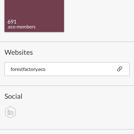
691
.eco members
Websites
forestfactory.eco
Social