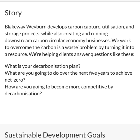
Story
Blakeway Weyburn develops carbon capture, utilisation, and
storage projects, while also creating and running
downstream carbon circular economy businesses.
We work
to overcome the ‘carbon is a waste’ problem by turning it into
a resource. We’re helping clients answer questions like these:
What is your decarbonisation plan?
What are you going to do over the next five years to achieve
net-zero?
How are you going to become more competitive by
decarbonisation?
Sustainable Development Goals